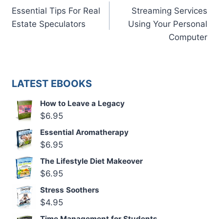
Essential Tips For Real
Streaming Services
navigation
Estate Speculators
Using Your Personal
Computer
LATEST EBOOKS
How to Leave a Legacy
$
6.95
Essential Aromatherapy
$
6.95
The Lifestyle Diet Makeover
$
6.95
Stress Soothers
$
4.95
Time Management for Students