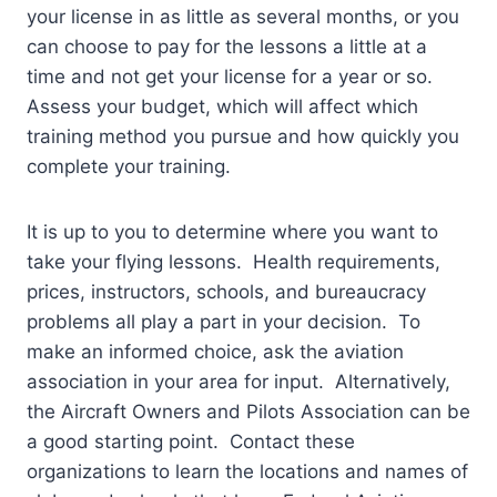
your license in as little as several months, or you
can choose to pay for the lessons a little at a
time and not get your license for a year or so.
Assess your budget, which will affect which
training method you pursue and how quickly you
complete your training.
It is up to you to determine where you want to
take your flying lessons. Health requirements,
prices, instructors, schools, and bureaucracy
problems all play a part in your decision. To
make an informed choice, ask the aviation
association in your area for input. Alternatively,
the Aircraft Owners and Pilots Association can be
a good starting point. Contact these
organizations to learn the locations and names of