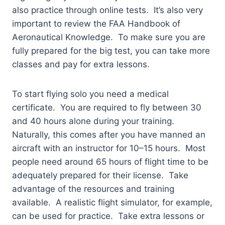
also practice through online tests. It’s also very
important to review the FAA Handbook of
Aeronautical Knowledge. To make sure you are
fully prepared for the big test, you can take more
classes and pay for extra lessons.
To start flying solo you need a medical
certificate. You are required to fly between 30
and 40 hours alone during your training.
Naturally, this comes after you have manned an
aircraft with an instructor for 10–15 hours. Most
people need around 65 hours of flight time to be
adequately prepared for their license. Take
advantage of the resources and training
available. A realistic flight simulator, for example,
can be used for practice. Take extra lessons or