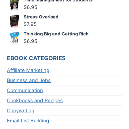
$
6.95
Stress Overload
$
7.95
Thinking Big and Getting Rich
$
6.95
EBOOK CATEGORIES
Affiliate Marketing
Business and Jobs
Communication
Cookbooks and Recipes
Copywriting
Email List Building