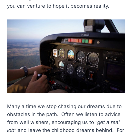
you can venture to hope it becomes reality.
Many a time we stop chasing our dreams due to
obstacles in the path. Often we listen to advice
from well wishers, encouraging us to “
get a real
job
” and leave the childhood dreams behind. For