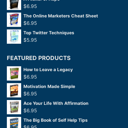
$
6.95
The Online Marketers Cheat Sheet
$
6.95
Top Twitter Techniques
$
5.95
FEATURED PRODUCTS
How to Leave a Legacy
$
6.95
Motivation Made Simple
$
6.95
Ace Your Life With Affirmation
$
6.95
The Big Book of Self Help Tips
$
6.95