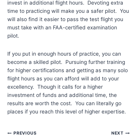
invest in additional flight hours. Devoting extra
time to practicing will make you a safer pilot. You
will also find it easier to pass the test flight you
must take with an FAA-certified examination
pilot.
If you put in enough hours of practice, you can
become a skilled pilot. Pursuing further training
for higher certifications and getting as many solo
flight hours as you can afford will add to your
excellency. Though it calls for a higher
investment of funds and additional time, the
results are worth the cost. You can literally go
places if you reach this level of higher expertise.
Post
PREVIOUS
NEXT