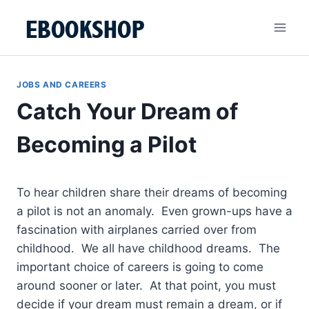
Skip
to
content
JOBS AND CAREERS
Catch Your Dream of
Becoming a Pilot
To hear children share their dreams of becoming
a pilot is not an anomaly. Even grown-ups have a
fascination with airplanes carried over from
childhood. We all have childhood dreams. The
important choice of careers is going to come
around sooner or later. At that point, you must
decide if your dream must remain a dream, or if