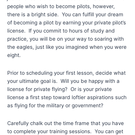
people who wish to become pilots, however,
there is a bright side. You can fulfill your dream
of becoming a pilot by earning your private pilot’s
license. If you commit to hours of study and
practice, you will be on your way to soaring with
the eagles, just like you imagined when you were
eight.
Prior to scheduling your first lesson, decide what
your ultimate goal is. Will you be happy with a
license for private flying? Or is your private
license a first step toward loftier aspirations such
as flying for the military or government?
Carefully chalk out the time frame that you have
to complete your training sessions. You can get