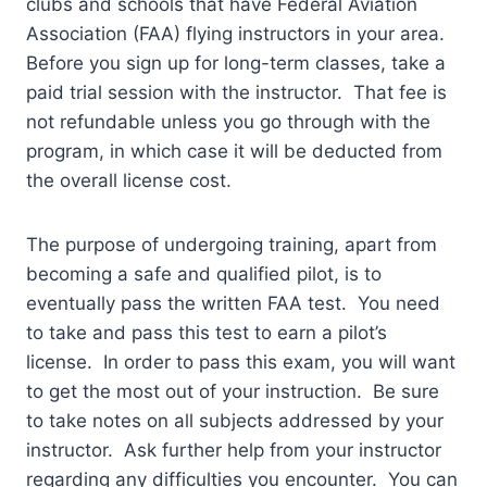
clubs and schools that have Federal Aviation
Association (FAA) flying instructors in your area.
Before you sign up for long-term classes, take a
paid trial session with the instructor. That fee is
not refundable unless you go through with the
program, in which case it will be deducted from
the overall license cost.
The purpose of undergoing training, apart from
becoming a safe and qualified pilot, is to
eventually pass the written FAA test. You need
to take and pass this test to earn a pilot’s
license. In order to pass this exam, you will want
to get the most out of your instruction. Be sure
to take notes on all subjects addressed by your
instructor. Ask further help from your instructor
regarding any difficulties you encounter. You can