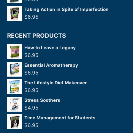
Taking Action in Spite of Imperfection
$
6.95
RECENT PRODUCTS
How to Leave a Legacy
$
6.95
Essential Aromatherapy
$
6.95
The Lifestyle Diet Makeover
$
6.95
Stress Soothers
$
4.95
Time Management for Students
$
6.95