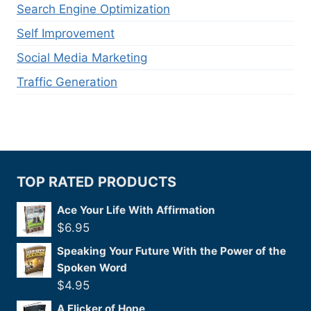
Search Engine Optimization
Self Improvement
Social Media Marketing
Traffic Generation
TOP RATED PRODUCTS
Ace Your Life With Affirmation
$
6.95
Speaking Your Future With the Power of the
Spoken Word
$
4.95
A Flicker of Hope