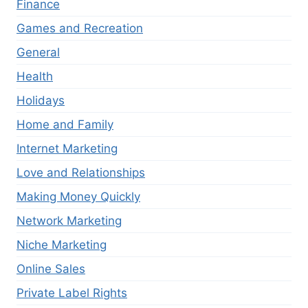
Finance
Games and Recreation
General
Health
Holidays
Home and Family
Internet Marketing
Love and Relationships
Making Money Quickly
Network Marketing
Niche Marketing
Online Sales
Private Label Rights