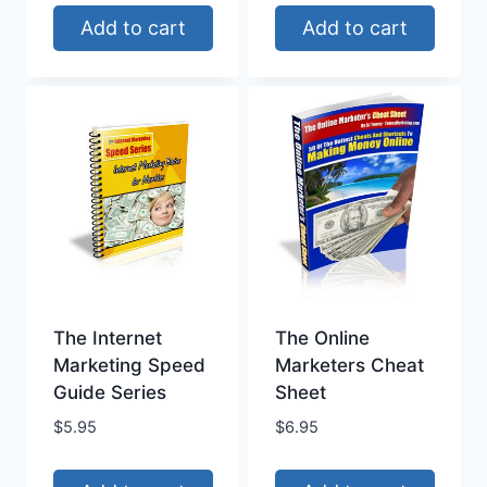
Add to cart
Add to cart
The Internet
The Online
Marketing Speed
Marketers Cheat
Guide Series
Sheet
$
5.95
$
6.95