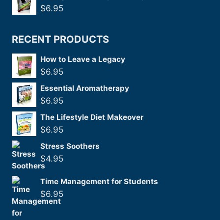
$
6.95
RECENT PRODUCTS
How to Leave a Legacy
$
6.95
Essential Aromatherapy
$
6.95
The Lifestyle Diet Makeover
$
6.95
Stress Soothers
$
4.95
Time Management for Students
$
6.95