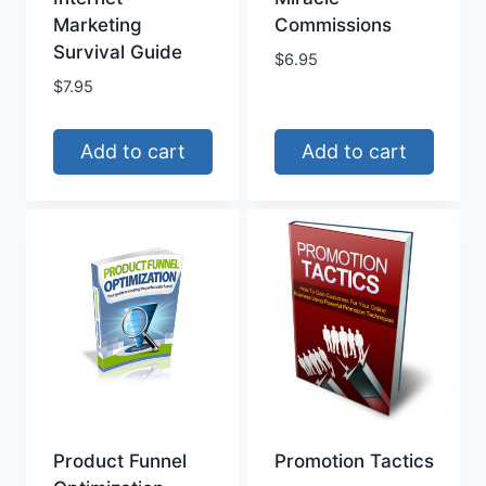
Marketing
Commissions
Survival Guide
$
6.95
$
7.95
Add to cart
Add to cart
Product Funnel
Promotion Tactics