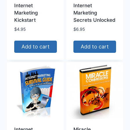
Internet
Internet
Marketing
Marketing
Kickstart
Secrets Unlocked
$
4.95
$
6.95
Add to cart
Add to cart
Internet
Miracle