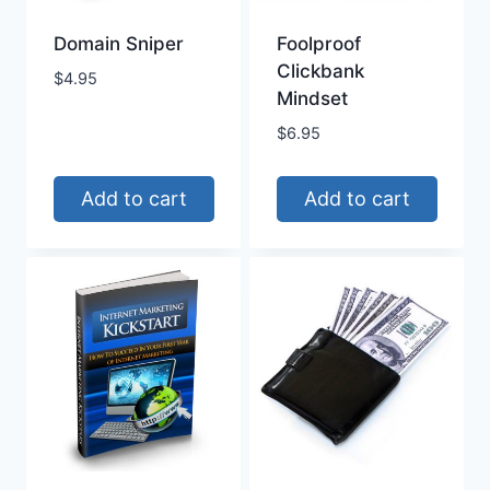
Domain Sniper
Foolproof
Clickbank
$
4.95
Mindset
$
6.95
Add to cart
Add to cart