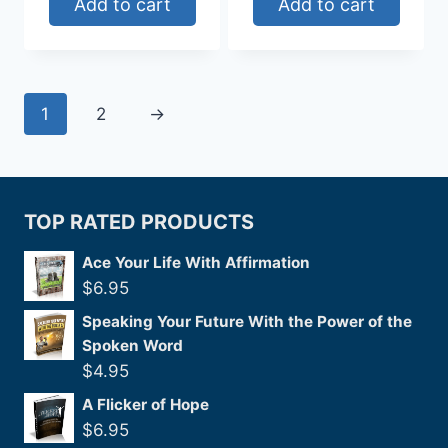
Add to cart
Add to cart
1
2
→
TOP RATED PRODUCTS
Ace Your Life With Affirmation
$
6.95
Speaking Your Future With the Power of the
Spoken Word
$
4.95
A Flicker of Hope
$
6.95