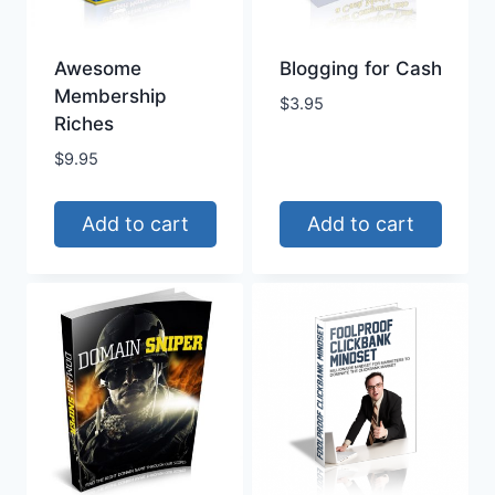
Awesome
Blogging for Cash
Membership
$
3.95
Riches
$
9.95
Add to cart
Add to cart