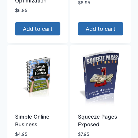
Optimization
$
6.95
$
6.95
Add to cart
Add to cart
Simple Online
Squeeze Pages
Business
Exposed
$
4.95
$
7.95