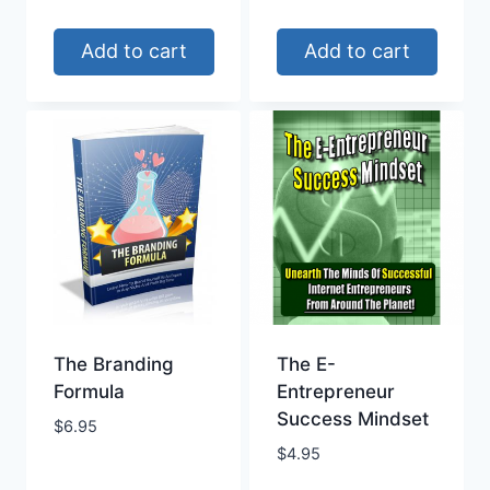
Add to cart
Add to cart
The Branding
The E-
Formula
Entrepreneur
Success Mindset
$
6.95
$
4.95