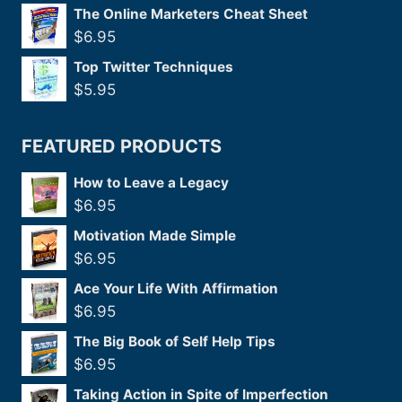
The Online Marketers Cheat Sheet
$
6.95
Top Twitter Techniques
$
5.95
FEATURED PRODUCTS
How to Leave a Legacy
$
6.95
Motivation Made Simple
$
6.95
Ace Your Life With Affirmation
$
6.95
The Big Book of Self Help Tips
$
6.95
Taking Action in Spite of Imperfection