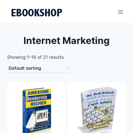
Skip
to
content
Internet Marketing
Showing 1–16 of 21 results