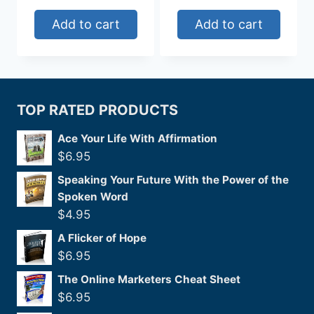
Add to cart
Add to cart
TOP RATED PRODUCTS
Ace Your Life With Affirmation
$
6.95
Speaking Your Future With the Power of the
Spoken Word
$
4.95
A Flicker of Hope
$
6.95
The Online Marketers Cheat Sheet
$
6.95