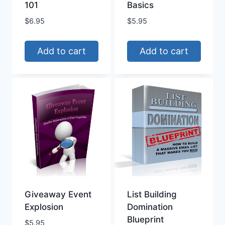
101
Basics
$
6.95
$
5.95
Add to cart
Add to cart
Giveaway Event
List Building
Explosion
Domination
Blueprint
$
5.95