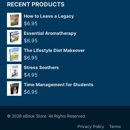
RECENT PRODUCTS
How to Leave a Legacy
$
6.95
Essential Aromatherapy
$
6.95
The Lifestyle Diet Makeover
$
6.95
Stress Soothers
$
4.95
Time Management for Students
$
6.95
© 2026 eBook Store. All Rights Reserved.
Privacy Policy
Terms