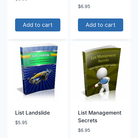
$
6.95
Add to cart
Add to cart
List Landslide
List Management
Secrets
$
5.95
$
6.95