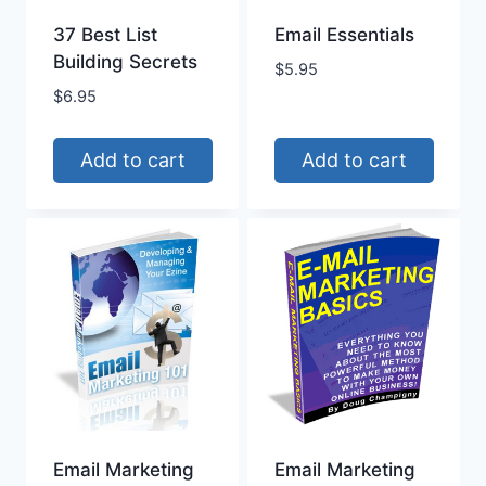
37 Best List
Email Essentials
Building Secrets
$
5.95
$
6.95
Add to cart
Add to cart
Email Marketing
Email Marketing