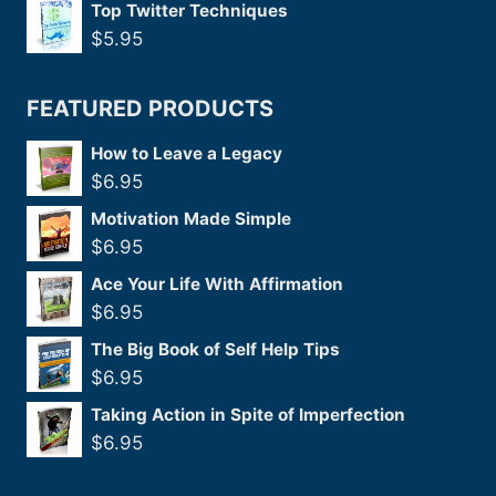
Top Twitter Techniques
$
5.95
FEATURED PRODUCTS
How to Leave a Legacy
$
6.95
Motivation Made Simple
$
6.95
Ace Your Life With Affirmation
$
6.95
The Big Book of Self Help Tips
$
6.95
Taking Action in Spite of Imperfection
$
6.95