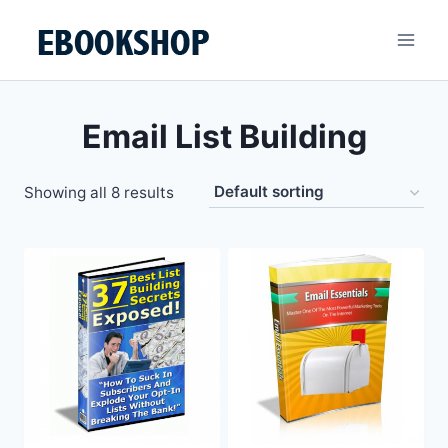
Skip
to
content
Email List Building
Showing all 8 results