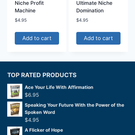
Niche Profit
Ultimate Niche
Machine
Domination
$
4.95
$
4.95
Add to cart
Add to cart
TOP RATED PRODUCTS
Ace Your Life With Affirmation
$
6.95
Speaking Your Future With the Power of the
Spoken Word
$
4.95
A Flicker of Hope