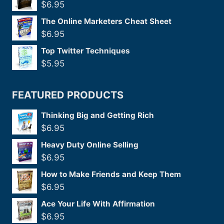
$
6.95
The Online Marketers Cheat Sheet
$
6.95
Top Twitter Techniques
$
5.95
FEATURED PRODUCTS
Thinking Big and Getting Rich
$
6.95
Heavy Duty Online Selling
$
6.95
How to Make Friends and Keep Them
$
6.95
Ace Your Life With Affirmation
$
6.95