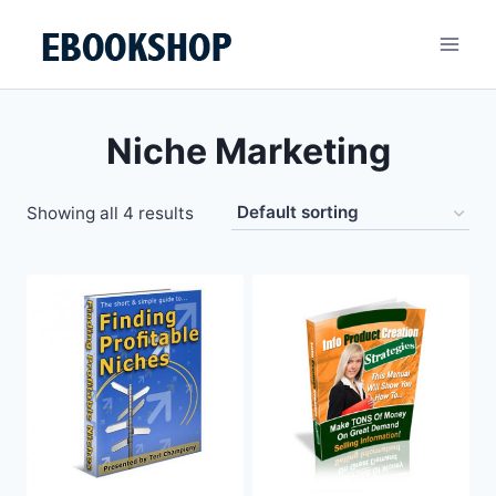
Skip
to
content
Niche Marketing
Showing all 4 results