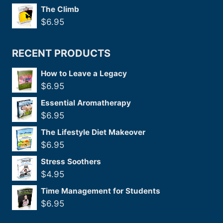
The Climb
$
6.95
RECENT PRODUCTS
How to Leave a Legacy
$
6.95
Essential Aromatherapy
$
6.95
The Lifestyle Diet Makeover
$
6.95
Stress Soothers
$
4.95
Time Management for Students
$
6.95