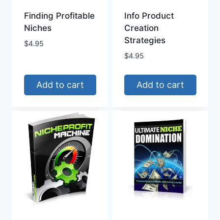
Finding Profitable
Info Product
Niches
Creation
Strategies
$
4.95
$
4.95
Add to cart
Add to cart