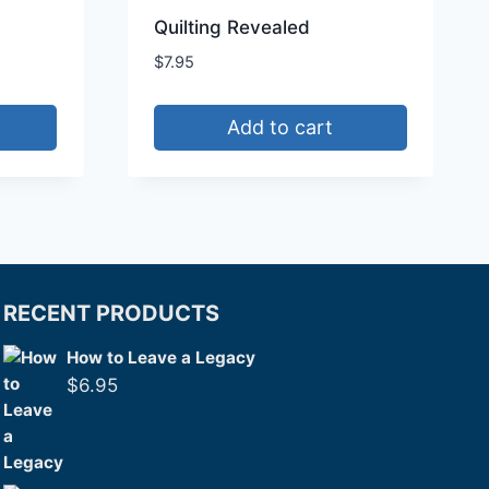
Quilting Revealed
$
7.95
Add to cart
RECENT PRODUCTS
How to Leave a Legacy
$
6.95