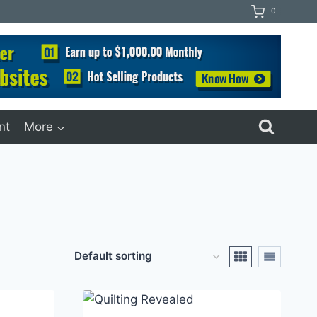
0
nt
More