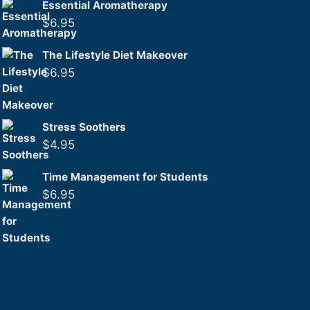
Essential Aromatherapy
$
6.95
The Lifestyle Diet Makeover
$
6.95
Stress Soothers
$
4.95
Time Management for Students
$
6.95