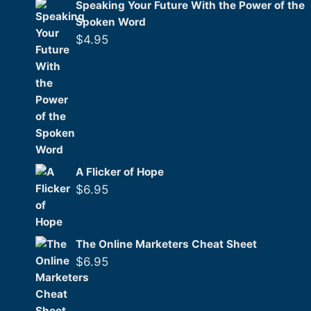
Speaking Your Future With the Power of the
Spoken Word
$
4.95
A Flicker of Hope
$
6.95
The Online Marketers Cheat Sheet
$
6.95