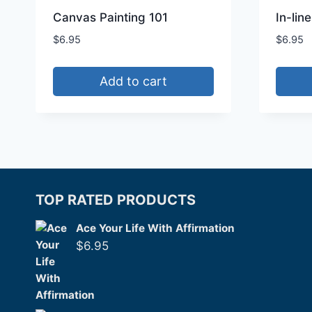
Canvas Painting 101
In-lin
$
6.95
$
6.95
Add to cart
TOP RATED PRODUCTS
Ace Your Life With Affirmation
$
6.95