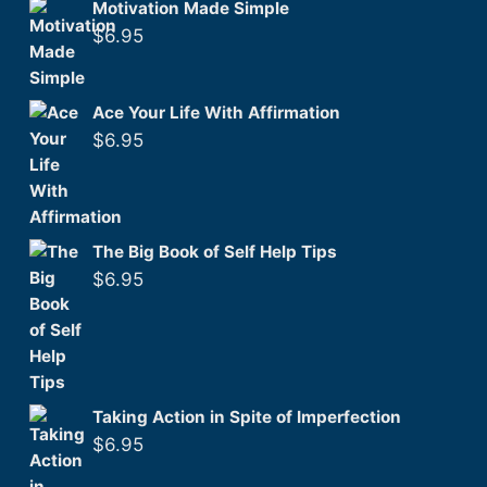
Motivation Made Simple
$
6.95
Ace Your Life With Affirmation
$
6.95
The Big Book of Self Help Tips
$
6.95
Taking Action in Spite of Imperfection
$
6.95