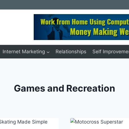
Internet Marketing
Relationships
Self Improveme
Games and Recreation