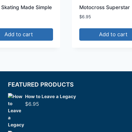
e Skating Made Simple
Motocross Superstar
$
6.95
Add to cart
Add to cart
FEATURED PRODUCTS
How to Leave a Legacy
$
6.95