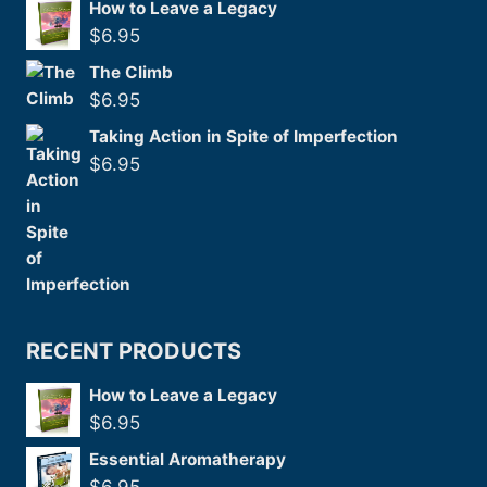
How to Leave a Legacy
$
6.95
The Climb
$
6.95
Taking Action in Spite of Imperfection
$
6.95
RECENT PRODUCTS
How to Leave a Legacy
$
6.95
Essential Aromatherapy