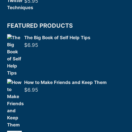
$
5.95
FEATURED PRODUCTS
The Big Book of Self Help Tips
$
6.95
How to Make Friends and Keep Them
$
6.95