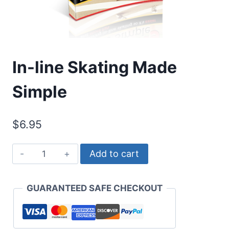
In-line Skating Made
Simple
$
6.95
In-
Add to cart
line
Skating
GUARANTEED SAFE CHECKOUT
Made
Simple
quantity