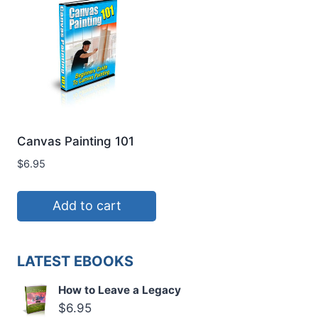
Canvas Painting 101
$
6.95
Add to cart
LATEST EBOOKS
How to Leave a Legacy
$
6.95