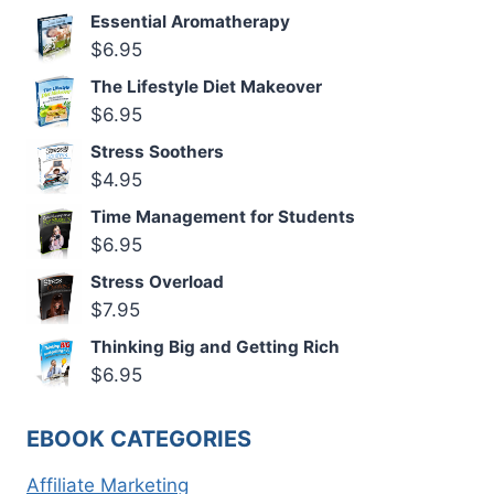
Essential Aromatherapy
$
6.95
The Lifestyle Diet Makeover
$
6.95
Stress Soothers
$
4.95
Time Management for Students
$
6.95
Stress Overload
$
7.95
Thinking Big and Getting Rich
$
6.95
EBOOK CATEGORIES
Affiliate Marketing