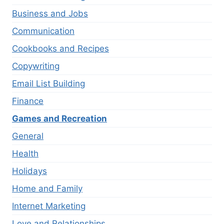
Business and Jobs
Communication
Cookbooks and Recipes
Copywriting
Email List Building
Finance
Games and Recreation
General
Health
Holidays
Home and Family
Internet Marketing
Love and Relationships