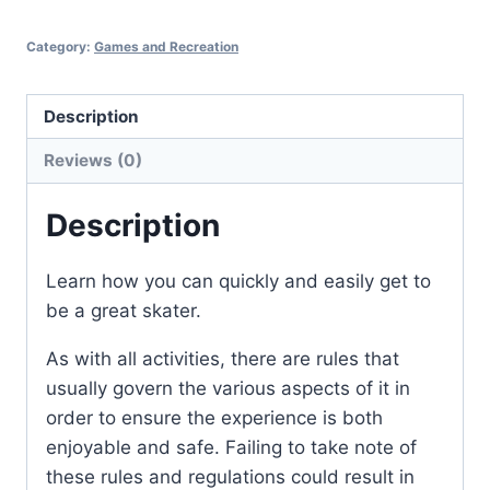
Category:
Games and Recreation
Description
Reviews (0)
Description
Learn how you can quickly and easily get to
be a great skater.
As with all activities, there are rules that
usually govern the various aspects of it in
order to ensure the experience is both
enjoyable and safe. Failing to take note of
these rules and regulations could result in