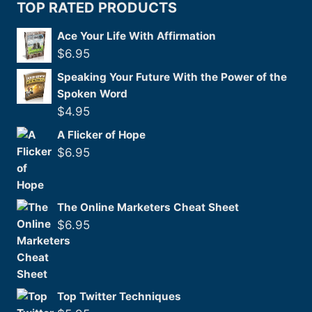
TOP RATED PRODUCTS
Ace Your Life With Affirmation
$
6.95
Speaking Your Future With the Power of the
Spoken Word
$
4.95
A Flicker of Hope
$
6.95
The Online Marketers Cheat Sheet
$
6.95
Top Twitter Techniques