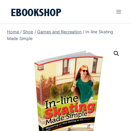
Skip
to
content
Home
/
Shop
/
Games and Recreation
/
In-line Skating
Made Simple