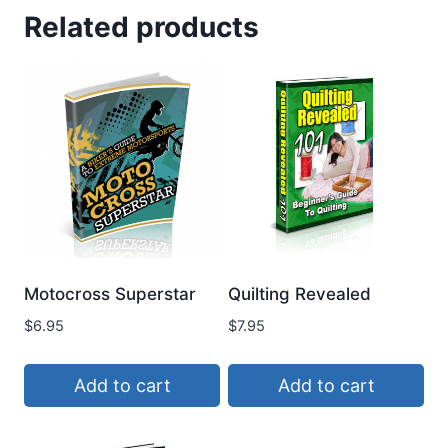
Related products
Motocross Superstar
Quilting Revealed
$
6.95
$
7.95
Add to cart
Add to cart