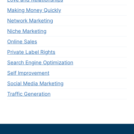
Making Money Quickly
Network Marketing
Niche Marketing
Online Sales
Private Label Rights
Search Engine Optimization
Self Improvement
Social Media Marketing
Traffic Generation