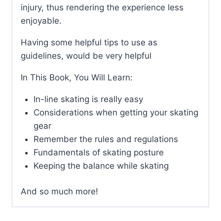
injury, thus rendering the experience less
enjoyable.
Having some helpful tips to use as
guidelines, would be very helpful
In This Book, You Will Learn:
In-line skating is really easy
Considerations when getting your skating
gear
Remember the rules and regulations
Fundamentals of skating posture
Keeping the balance while skating
And so much more!