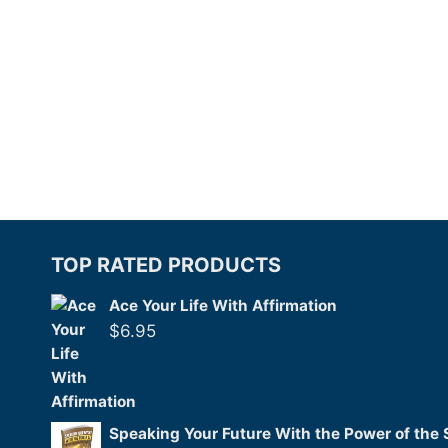
TOP RATED PRODUCTS
Ace Your Life With Affirmation
$
6.95
Speaking Your Future With the Power of the