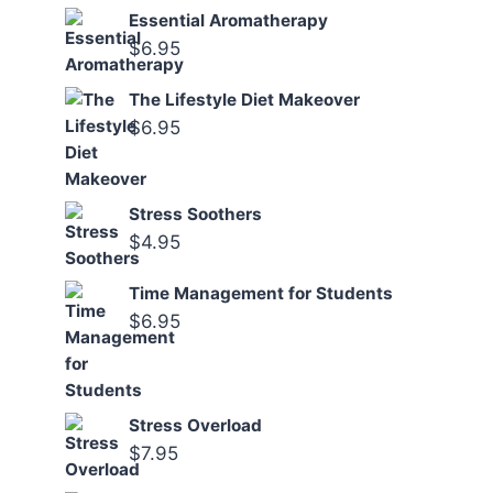
Essential Aromatherapy
$
6.95
The Lifestyle Diet Makeover
$
6.95
Stress Soothers
$
4.95
Time Management for Students
$
6.95
Stress Overload
$
7.95