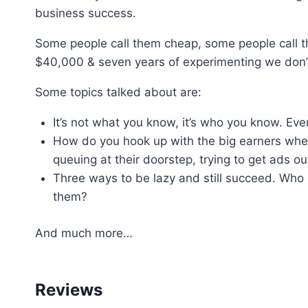
business success.
Some people call them cheap, some people call t
$40,000 & seven years of experimenting we don’t 
Some topics talked about are:
It’s not what you know, it’s who you know. Ever
How do you hook up with the big earners whe
queuing at their doorstep, trying to get ads ou
Three ways to be lazy and still succeed. Who 
them?
And much more…
Reviews