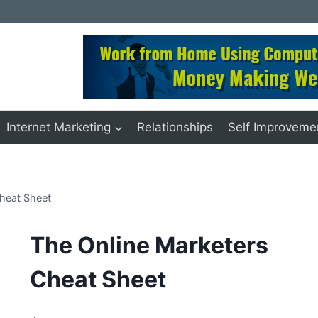
Internet Marketing
Relationships
Self Improveme
heat Sheet
The Online Marketers
Cheat Sheet