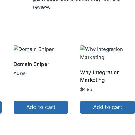
review.
Domain Sniper
Why Integration
$
4.95
Marketing
$
4.95
Add to cart
Add to cart