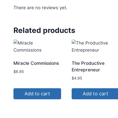
There are no reviews yet.
Related products
Miracle Commissions
The Productive
Entrepreneur
$
6.95
$
4.95
Add to cart
Add to cart