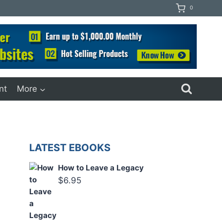
0
nt
More
LATEST EBOOKS
How to Leave a Legacy
$
6.95