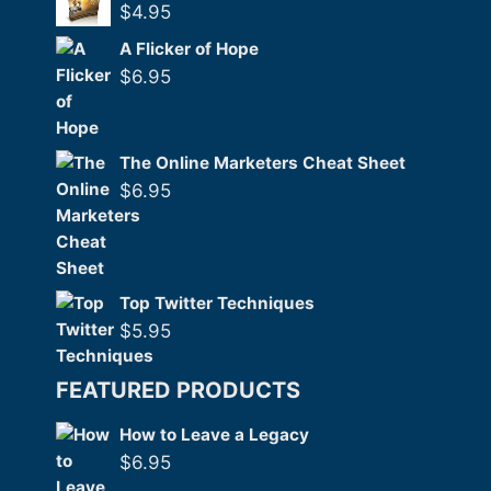
$
4.95
A Flicker of Hope
$
6.95
The Online Marketers Cheat Sheet
$
6.95
Top Twitter Techniques
$
5.95
FEATURED PRODUCTS
How to Leave a Legacy
$
6.95