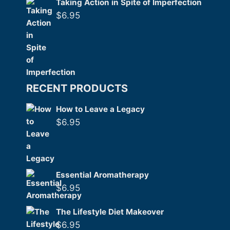
Taking Action in Spite of Imperfection
$
6.95
RECENT PRODUCTS
How to Leave a Legacy
$
6.95
Essential Aromatherapy
$
6.95
The Lifestyle Diet Makeover
$
6.95