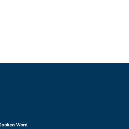
 Spoken Word