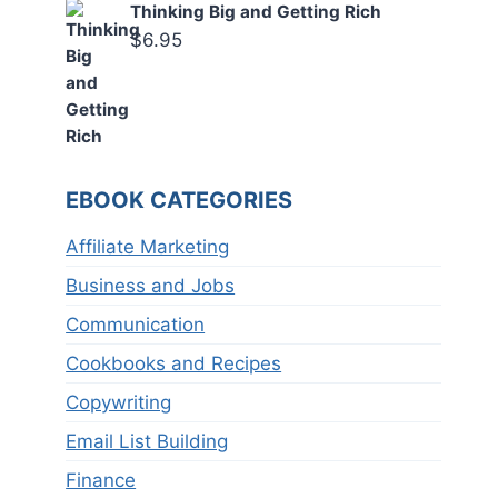
Thinking Big and Getting Rich
$
6.95
EBOOK CATEGORIES
Affiliate Marketing
Business and Jobs
Communication
Cookbooks and Recipes
Copywriting
Email List Building
Finance