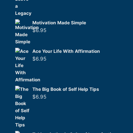
Motivation Made Simple
$
6.95
Ace Your Life With Affirmation
$
6.95
The Big Book of Self Help Tips
$
6.95