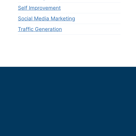
Self Improvement
Social Media Marketing
Traffic Generation