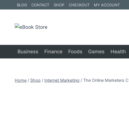
Skip
BLOG
CONTACT
SHOP
CHECKOUT
MY ACCOUNT
to
content
Business
Finance
Foods
Games
Health
Home
/
Shop
/
Internet Marketing
/
The Online Marketers C