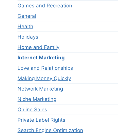
Games and Recreation
General
Health
Holidays
Home and Family
Internet Marketing
Love and Relationships
Making Money Quickly
Network Marketing
Niche Marketing
Online Sales
Private Label Rights
Search Engine Optimization