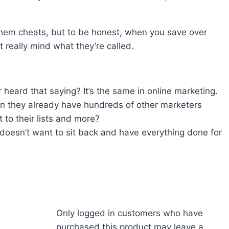
hem cheats, but to be honest, when you save over
really mind what they’re called.
 heard that saying? It’s the same in online marketing.
n they already have hundreds of other marketers
t to their lists and more?
doesn’t want to sit back and have everything done for
Only logged in customers who have
purchased this product may leave a