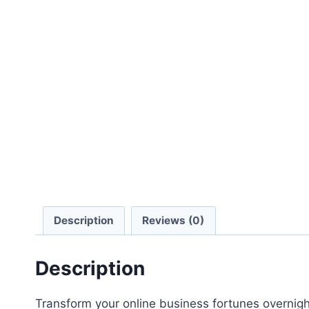
Description
Reviews (0)
Description
Transform your online business fortunes overnight 