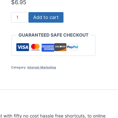
$
6.95
The
Add to cart
Online
Marketers
GUARANTEED SAFE CHECKOUT
Cheat
Sheet
quantity
Category:
Internet Marketing
with fifty no cost hassle free shortcuts, to online