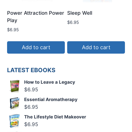
Power Attraction Power
Sleep Well
Play
$
6.95
$
6.95
Add to cart
Add to cart
LATEST EBOOKS
How to Leave a Legacy
$
6.95
Essential Aromatherapy
$
6.95
The Lifestyle Diet Makeover
$
6.95