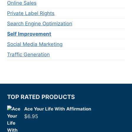
Online Sales
Private Label Rights
Search Engine Optimization
Self Improvement
Social Media Marketing
Traffic Generation
TOP RATED PRODUCTS
Ace Your Life With Affirmation
$
6.95