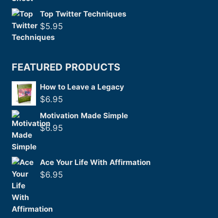
Top Twitter Techniques
$
5.95
FEATURED PRODUCTS
How to Leave a Legacy
$
6.95
Motivation Made Simple
$
6.95
Ace Your Life With Affirmation
$
6.95