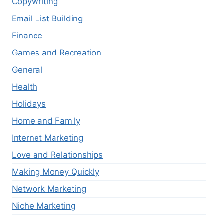
Copywriting
Email List Building
Finance
Games and Recreation
General
Health
Holidays
Home and Family
Internet Marketing
Love and Relationships
Making Money Quickly
Network Marketing
Niche Marketing