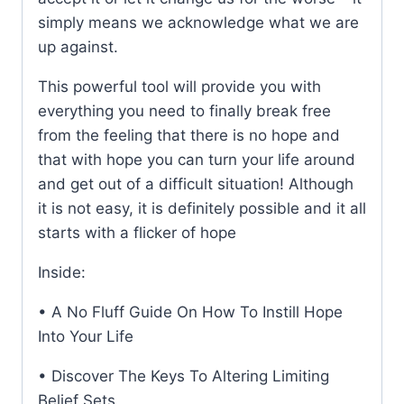
simply means we acknowledge what we are
up against.
This powerful tool will provide you with
everything you need to finally break free
from the feeling that there is no hope and
that with hope you can turn your life around
and get out of a difficult situation! Although
it is not easy, it is definitely possible and it all
starts with a flicker of hope
Inside:
• A No Fluff Guide On How To Instill Hope
Into Your Life
• Discover The Keys To Altering Limiting
Belief Sets