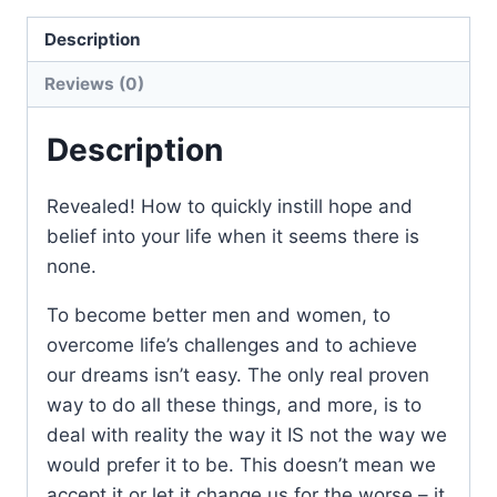
Description
Reviews (0)
Description
Revealed! How to quickly instill hope and
belief into your life when it seems there is
none.
To become better men and women, to
overcome life’s challenges and to achieve
our dreams isn’t easy. The only real proven
way to do all these things, and more, is to
deal with reality the way it IS not the way we
would prefer it to be. This doesn’t mean we
accept it or let it change us for the worse – it