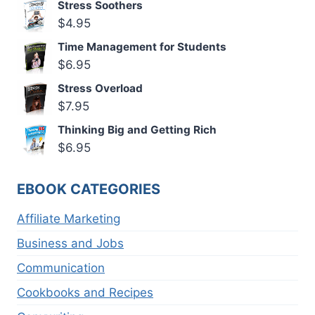
Stress Soothers
$
4.95
Time Management for Students
$
6.95
Stress Overload
$
7.95
Thinking Big and Getting Rich
$
6.95
EBOOK CATEGORIES
Affiliate Marketing
Business and Jobs
Communication
Cookbooks and Recipes