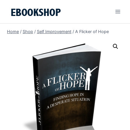
Skip
to
content
Home
/
Shop
/
Self Improvement
/
A Flicker of Hope