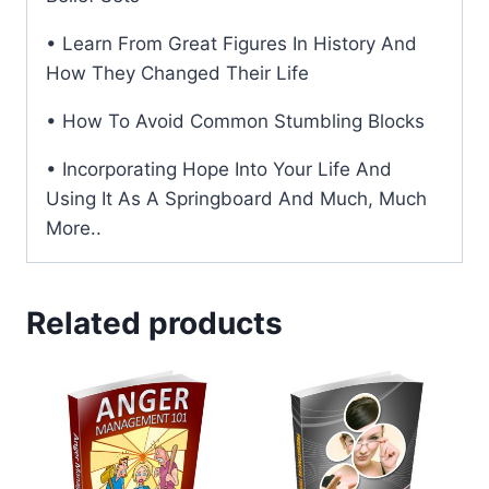
• Learn From Great Figures In History And
How They Changed Their Life
• How To Avoid Common Stumbling Blocks
• Incorporating Hope Into Your Life And
Using It As A Springboard And Much, Much
More..
Related products