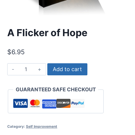
A Flicker of Hope
$
6.95
A
Add to cart
Flicker
of
GUARANTEED SAFE CHECKOUT
Hope
quantity
Category:
Self Improvement