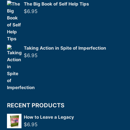
The Big Book of Self Help Tips
$
6.95
Taking Action in Spite of Imperfection
$
6.95
RECENT PRODUCTS
How to Leave a Legacy
$
6.95