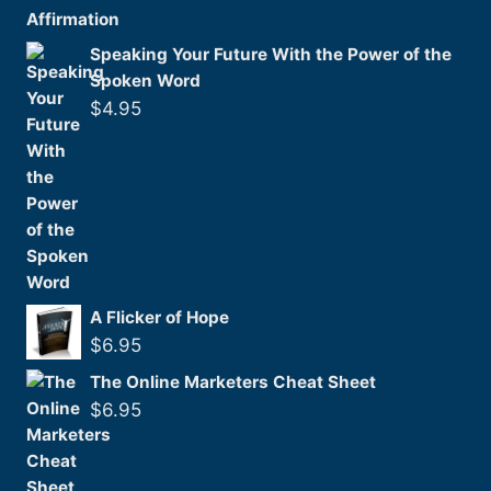
Speaking Your Future With the Power of the
Spoken Word
$
4.95
A Flicker of Hope
$
6.95
The Online Marketers Cheat Sheet
$
6.95