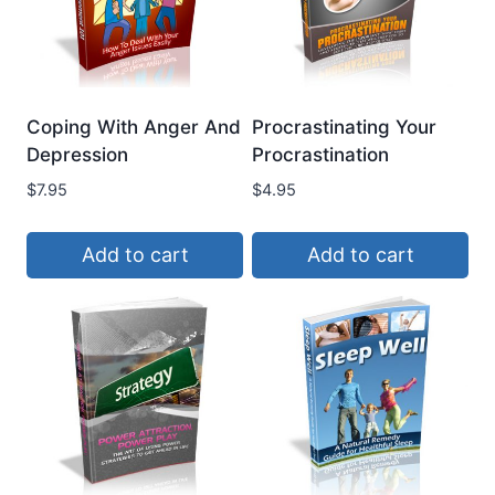
Coping With Anger And
Procrastinating Your
Depression
Procrastination
$
7.95
$
4.95
Add to cart
Add to cart