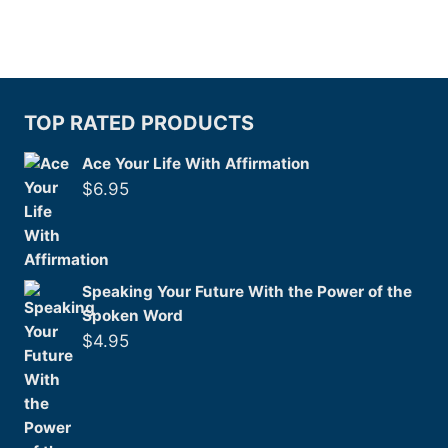
TOP RATED PRODUCTS
Ace Your Life With Affirmation
$
6.95
Speaking Your Future With the Power of the
Spoken Word
$
4.95