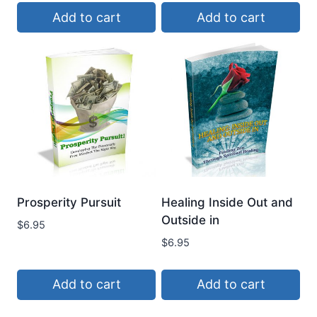
Add to cart
Add to cart
Prosperity Pursuit
Healing Inside Out and
Outside in
$
6.95
$
6.95
Add to cart
Add to cart