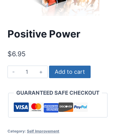
Positive Power
$
6.95
Positive
Add to cart
Power
quantity
GUARANTEED SAFE CHECKOUT
Category:
Self Improvement