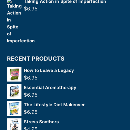
Taking Action in Spite of Imperfection
$
6.95
RECENT PRODUCTS
How to Leave a Legacy
$
6.95
Essential Aromatherapy
$
6.95
The Lifestyle Diet Makeover
$
6.95
Stress Soothers
$
4.95