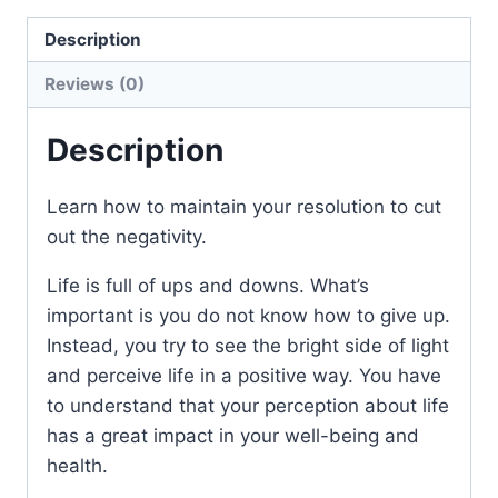
Description
Reviews (0)
Description
Learn how to maintain your resolution to cut
out the negativity.
Life is full of ups and downs. What’s
important is you do not know how to give up.
Instead, you try to see the bright side of light
and perceive life in a positive way. You have
to understand that your perception about life
has a great impact in your well-being and
health.