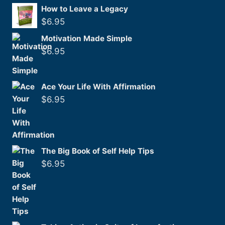
How to Leave a Legacy
$
6.95
Motivation Made Simple
$
6.95
Ace Your Life With Affirmation
$
6.95
The Big Book of Self Help Tips
$
6.95