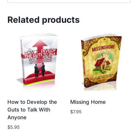
Related products
How to Develop the
Missing Home
Guts to Talk With
$
7.95
Anyone
$
5.95