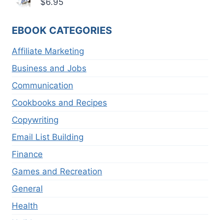
$
6.95
EBOOK CATEGORIES
Affiliate Marketing
Business and Jobs
Communication
Cookbooks and Recipes
Copywriting
Email List Building
Finance
Games and Recreation
General
Health