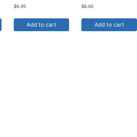
$
6.95
$
6.95
Add to cart
Add to cart