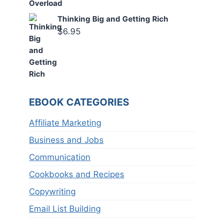
Thinking Big and Getting Rich
$
6.95
EBOOK CATEGORIES
Affiliate Marketing
Business and Jobs
Communication
Cookbooks and Recipes
Copywriting
Email List Building