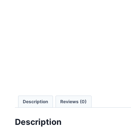
Description
Reviews (0)
Description