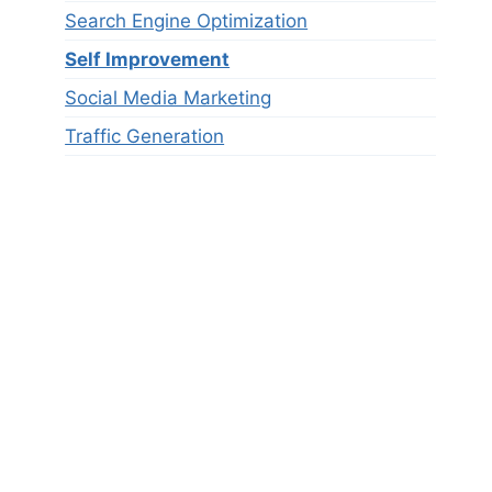
Search Engine Optimization
Self Improvement
Social Media Marketing
Traffic Generation