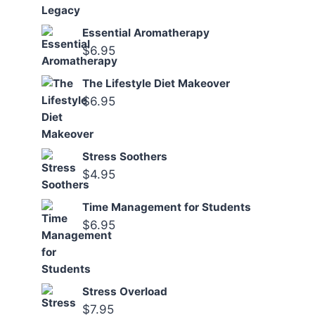
Essential Aromatherapy
$
6.95
The Lifestyle Diet Makeover
$
6.95
Stress Soothers
$
4.95
Time Management for Students
$
6.95
Stress Overload
$
7.95