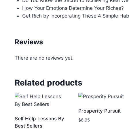
Do You Know the Secret to Achieving Real We
How Your Emotions Determine Your Riches?
Get Rich by Incorporating These 4 Simple Hab
Reviews
There are no reviews yet.
Related products
Prosperity Pursuit
Self Help Lessons By
$
6.95
Best Sellers