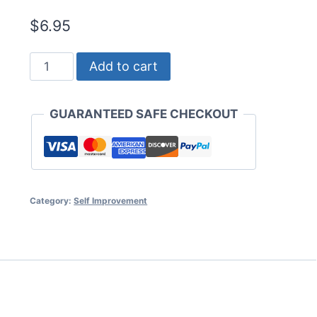
$
6.95
Thinking
Add to cart
Big
and
GUARANTEED SAFE CHECKOUT
Getting
Rich
quantity
Category:
Self Improvement