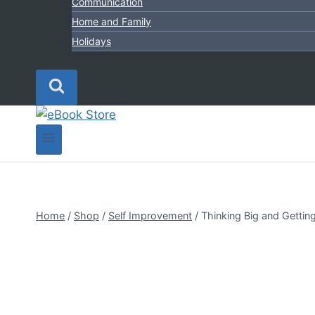
Communication
Home and Family
Holidays
Home
/
Shop
/
Self Improvement
/
Thinking Big and Gettin