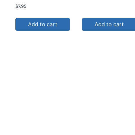
$
7.95
Add to cart
Add to cart