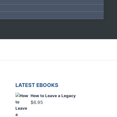
LATEST EBOOKS
How to Leave a Legacy
$
6.95