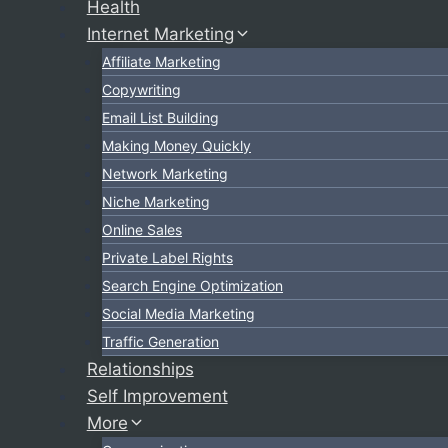
Health
Internet Marketing
Affiliate Marketing
Copywriting
Email List Building
Making Money Quickly
Network Marketing
Niche Marketing
Online Sales
Private Label Rights
Search Engine Optimization
Social Media Marketing
Traffic Generation
Relationships
Self Improvement
More