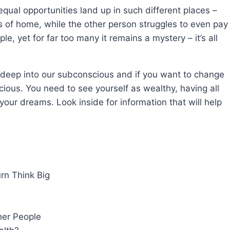
al opportunities land up in such different places –
ts of home, while the other person struggles to even pay
ple, yet for far too many it remains a mystery – it’s all
 deep into our subconscious and if you want to change
ious. You need to see yourself as wealthy, having all
ll your dreams. Look inside for information that will help
rn Think Big
her People