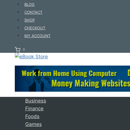
Skip
BLOG
to
CONTACT
content
SHOP
CHECKOUT
MY ACCOUNT
0
Business
Finance
Foods
Games