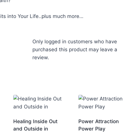
alth?
its into Your Life..plus much more…
Only logged in customers who have
purchased this product may leave a
review.
Healing Inside Out
Power Attraction
and Outside in
Power Play