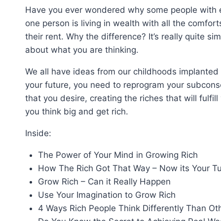
Have you ever wondered why some people with equ
one person is living in wealth with all the comfor
their rent. Why the difference? It’s really quite sim
about what you are thinking.
We all have ideas from our childhoods implanted
your future, you need to reprogram your subconsc
that you desire, creating the riches that will fulfi
you think big and get rich.
Inside:
The Power of Your Mind in Growing Rich
How The Rich Got That Way – Now its Your Tu
Grow Rich – Can it Really Happen
Use Your Imagination to Grow Rich
4 Ways Rich People Think Differently Than Ot