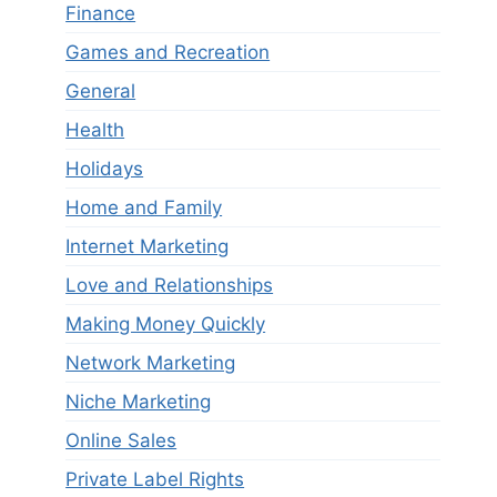
Finance
Games and Recreation
General
Health
Holidays
Home and Family
Internet Marketing
Love and Relationships
Making Money Quickly
Network Marketing
Niche Marketing
Online Sales
Private Label Rights