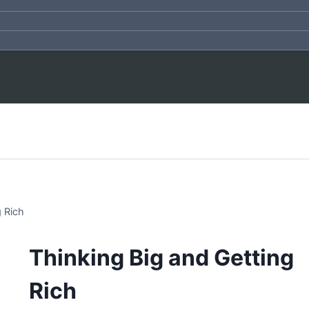
g Rich
Thinking Big and Getting
Rich