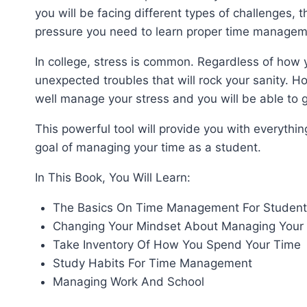
you will be facing different types of challenges, t
pressure you need to learn proper time managem
In college, stress is common. Regardless of how y
unexpected troubles that will rock your sanity. 
well manage your stress and you will be able to g
This powerful tool will provide you with everyth
goal of managing your time as a student.
In This Book, You Will Learn:
The Basics On Time Management For Student
Changing Your Mindset About Managing Your
Take Inventory Of How You Spend Your Time
Study Habits For Time Management
Managing Work And School