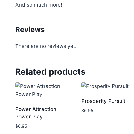
And so much more!
Reviews
There are no reviews yet.
Related products
Prosperity Pursuit
Power Attraction
$
6.95
Power Play
$
6.95