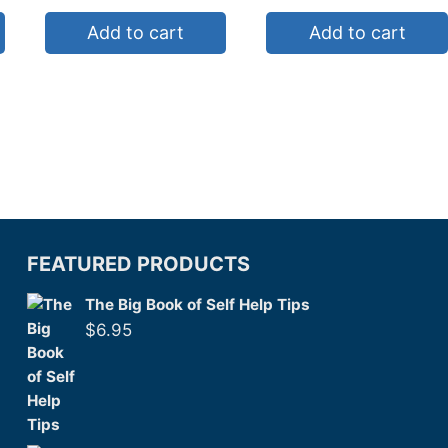
Add to cart
Add to cart
FEATURED PRODUCTS
The Big Book of Self Help Tips
$
6.95