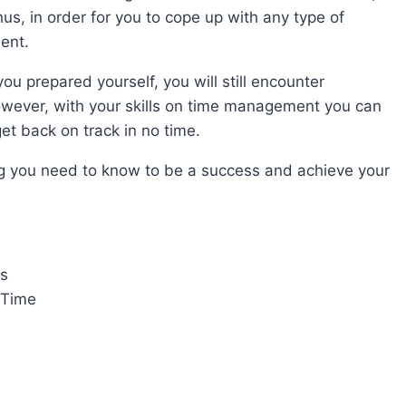
hus, in order for you to cope up with any type of
ent.
ou prepared yourself, you will still encounter
However, with your skills on time management you can
et back on track in no time.
ing you need to know to be a success and achieve your
s
 Time