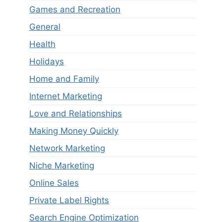
Games and Recreation
General
Health
Holidays
Home and Family
Internet Marketing
Love and Relationships
Making Money Quickly
Network Marketing
Niche Marketing
Online Sales
Private Label Rights
Search Engine Optimization