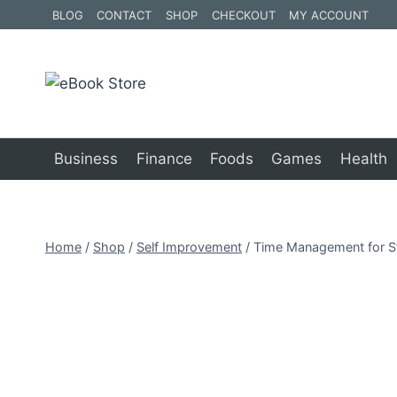
Skip
BLOG
CONTACT
SHOP
CHECKOUT
MY ACCOUNT
to
content
Business
Finance
Foods
Games
Health
Home
/
Shop
/
Self Improvement
/
Time Management for S