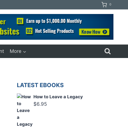
0
nt
More
LATEST EBOOKS
How to Leave a Legacy
$
6.95