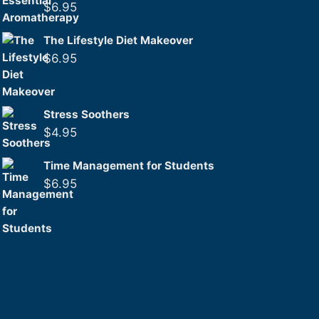
$
6.95
The Lifestyle Diet Makeover
$
6.95
Stress Soothers
$
4.95
Time Management for Students
$
6.95