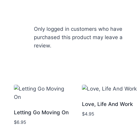
Only logged in customers who have
purchased this product may leave a
review.
Love, Life And Work
Letting Go Moving On
$
4.95
$
6.95