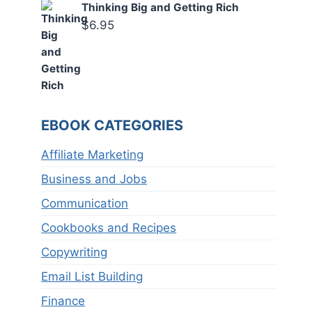
Thinking Big and Getting Rich
$
6.95
EBOOK CATEGORIES
Affiliate Marketing
Business and Jobs
Communication
Cookbooks and Recipes
Copywriting
Email List Building
Finance