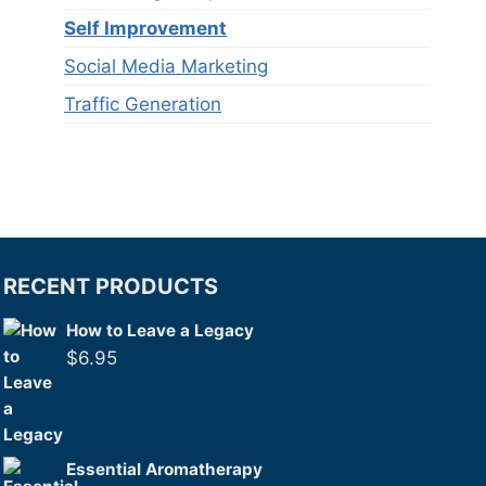
Self Improvement
Social Media Marketing
Traffic Generation
RECENT PRODUCTS
How to Leave a Legacy
$
6.95
Essential Aromatherapy