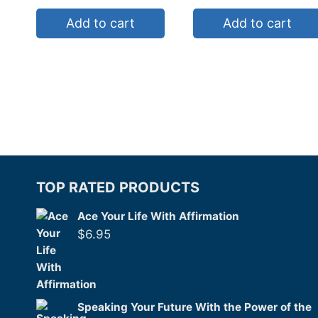
Add to cart
Add to cart
TOP RATED PRODUCTS
Ace Your Life With Affirmation
$
6.95
Speaking Your Future With the Power of the