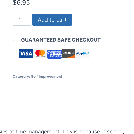
$
6.95
Time
Add to cart
Management
for
GUARANTEED SAFE CHECKOUT
Students
quantity
Category:
Self Improvement
asics of time management. This is because in school,