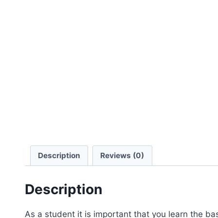
Description
Reviews (0)
Description
As a student it is important that you learn the b