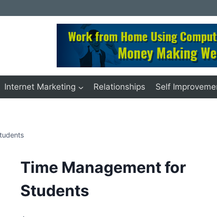
Internet Marketing
Relationships
Self Improveme
tudents
Time Management for
Students