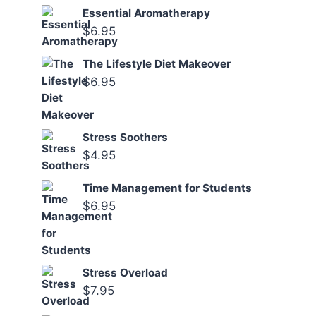
Essential Aromatherapy
$
6.95
The Lifestyle Diet Makeover
$
6.95
Stress Soothers
$
4.95
Time Management for Students
$
6.95
Stress Overload
$
7.95