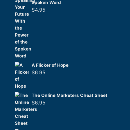
Spoken Word
$
4.95
A Flicker of Hope
$
6.95
The Online Marketers Cheat Sheet
$
6.95