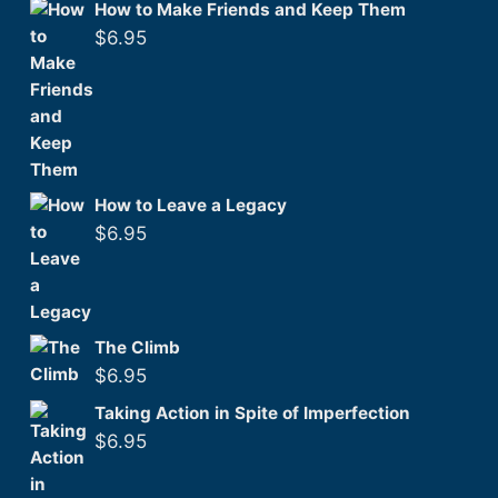
How to Make Friends and Keep Them
$
6.95
How to Leave a Legacy
$
6.95
The Climb
$
6.95
Taking Action in Spite of Imperfection
$
6.95