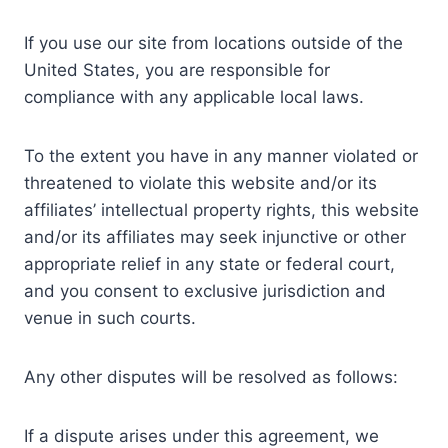
If you use our site from locations outside of the
United States, you are responsible for
compliance with any applicable local laws.
To the extent you have in any manner violated or
threatened to violate this website and/or its
affiliates’ intellectual property rights, this website
and/or its affiliates may seek injunctive or other
appropriate relief in any state or federal court,
and you consent to exclusive jurisdiction and
venue in such courts.
Any other disputes will be resolved as follows:
If a dispute arises under this agreement, we