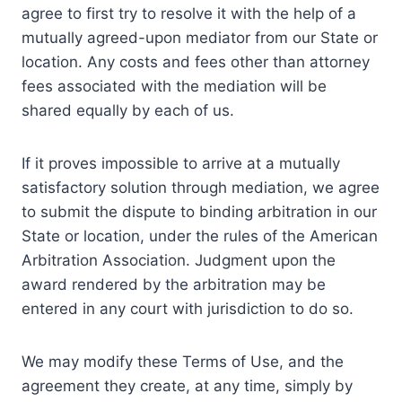
agree to first try to resolve it with the help of a
mutually agreed-upon mediator from our State or
location. Any costs and fees other than attorney
fees associated with the mediation will be
shared equally by each of us.
If it proves impossible to arrive at a mutually
satisfactory solution through mediation, we agree
to submit the dispute to binding arbitration in our
State or location, under the rules of the American
Arbitration Association. Judgment upon the
award rendered by the arbitration may be
entered in any court with jurisdiction to do so.
We may modify these Terms of Use, and the
agreement they create, at any time, simply by