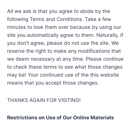
All we ask is that you agree to abide by the
following Terms and Conditions. Take a few
minutes to look them over because by using our
site you automatically agree to them. Naturally, if
you don’t agree, please do not use the site. We
reserve the right to make any modifications that
we deem necessary at any time. Please continue
to check these terms to see what those changes
may be! Your continued use of the this website
means that you accept those changes.
THANKS AGAIN FOR VISITING!
Restrictions on Use of Our Online Materials