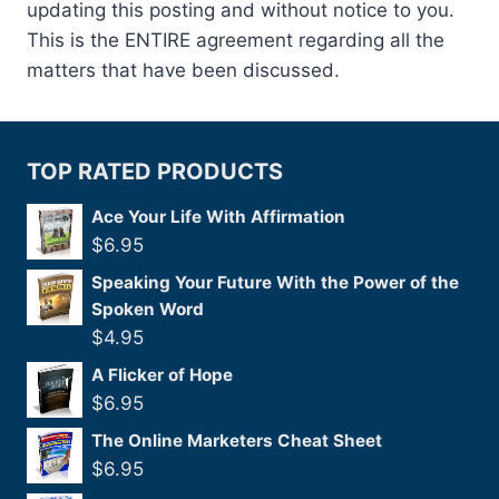
updating this posting and without notice to you.
This is the ENTIRE agreement regarding all the
matters that have been discussed.
TOP RATED PRODUCTS
Ace Your Life With Affirmation
$
6.95
Speaking Your Future With the Power of the
Spoken Word
$
4.95
A Flicker of Hope
$
6.95
The Online Marketers Cheat Sheet
$
6.95