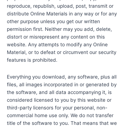
reproduce, republish, upload, post, transmit or
distribute Online Materials in any way or for any
other purpose unless you get our written
permission first. Neither may you add, delete,
distort or misrepresent any content on this
website. Any attempts to modify any Online
Material, or to defeat or circumvent our security
features is prohibited.
Everything you download, any software, plus all
files, all images incorporated in or generated by
the software, and all data accompanying it, is
considered licensed to you by this website or
third-party licensors for your personal, non-
commercial home use only. We do not transfer
title of the software to you. That means that we