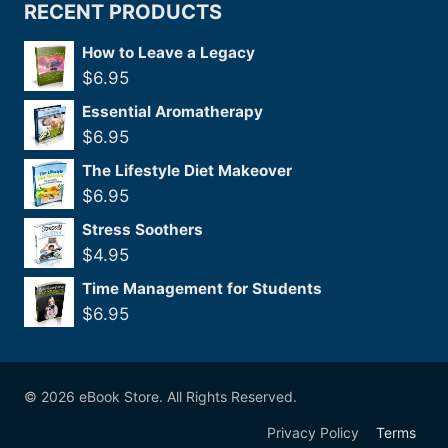
RECENT PRODUCTS
How to Leave a Legacy
$
6.95
Essential Aromatherapy
$
6.95
The Lifestyle Diet Makeover
$
6.95
Stress Soothers
$
4.95
Time Management for Students
$
6.95
© 2026 eBook Store. All Rights Reserved.
Privacy Policy
Terms