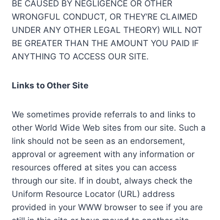
BE CAUSED BY NEGLIGENCE OR OTHER
WRONGFUL CONDUCT, OR THEY’RE CLAIMED
UNDER ANY OTHER LEGAL THEORY) WILL NOT
BE GREATER THAN THE AMOUNT YOU PAID IF
ANYTHING TO ACCESS OUR SITE.
Links to Other Site
We sometimes provide referrals to and links to
other World Wide Web sites from our site. Such a
link should not be seen as an endorsement,
approval or agreement with any information or
resources offered at sites you can access
through our site. If in doubt, always check the
Uniform Resource Locator (URL) address
provided in your WWW browser to see if you are