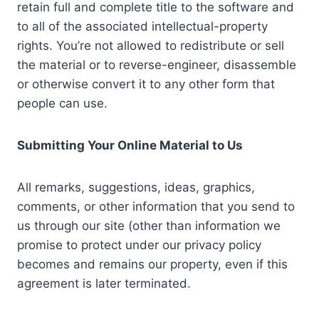
retain full and complete title to the software and
to all of the associated intellectual-property
rights. You’re not allowed to redistribute or sell
the material or to reverse-engineer, disassemble
or otherwise convert it to any other form that
people can use.
Submitting Your Online Material to Us
All remarks, suggestions, ideas, graphics,
comments, or other information that you send to
us through our site (other than information we
promise to protect under our privacy policy
becomes and remains our property, even if this
agreement is later terminated.