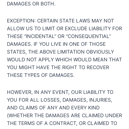
DAMAGES OR BOTH.
EXCEPTION: CERTAIN STATE LAWS MAY NOT
ALLOW US TO LIMIT OR EXCLUDE LIABILITY FOR
THESE “INCIDENTAL” OR “CONSEQUENTIAL”
DAMAGES. IF YOU LIVE IN ONE OF THOSE
STATES, THE ABOVE LIMITATION OBVIOUSLY
WOULD NOT APPLY WHICH WOULD MEAN THAT
YOU MIGHT HAVE THE RIGHT TO RECOVER
THESE TYPES OF DAMAGES.
HOWEVER, IN ANY EVENT, OUR LIABILITY TO
YOU FOR ALL LOSSES, DAMAGES, INJURIES,
AND CLAIMS OF ANY AND EVERY KIND
(WHETHER THE DAMAGES ARE CLAIMED UNDER
THE TERMS OF A CONTRACT, OR CLAIMED TO