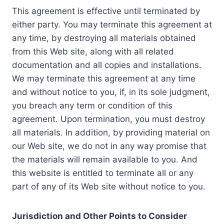
This agreement is effective until terminated by
either party. You may terminate this agreement at
any time, by destroying all materials obtained
from this Web site, along with all related
documentation and all copies and installations.
We may terminate this agreement at any time
and without notice to you, if, in its sole judgment,
you breach any term or condition of this
agreement. Upon termination, you must destroy
all materials. In addition, by providing material on
our Web site, we do not in any way promise that
the materials will remain available to you. And
this website is entitled to terminate all or any
part of any of its Web site without notice to you.
Jurisdiction and Other Points to Consider