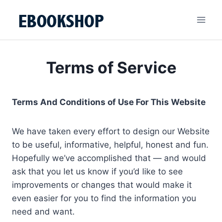
Skip
to
content
Terms of Service
Terms And Conditions of Use For This Website
We have taken every effort to design our Website
to be useful, informative, helpful, honest and fun.
Hopefully we’ve accomplished that — and would
ask that you let us know if you’d like to see
improvements or changes that would make it
even easier for you to find the information you
need and want.