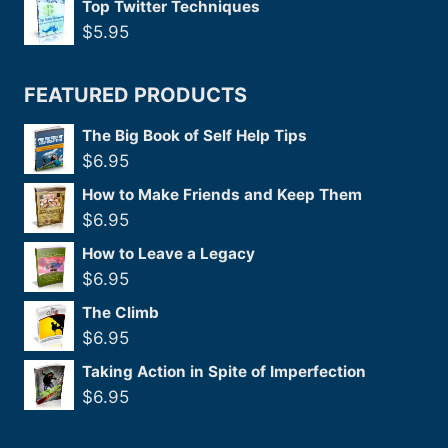
Top Twitter Techniques
$
5.95
FEATURED PRODUCTS
The Big Book of Self Help Tips
$
6.95
How to Make Friends and Keep Them
$
6.95
How to Leave a Legacy
$
6.95
The Climb
$
6.95
Taking Action in Spite of Imperfection
$
6.95