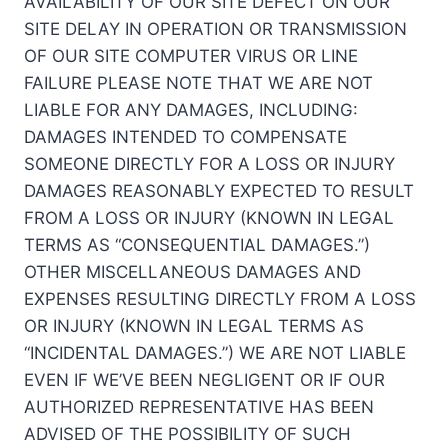
AVAILABILITY OF OUR SITE DEFECT ON OUR
SITE DELAY IN OPERATION OR TRANSMISSION
OF OUR SITE COMPUTER VIRUS OR LINE
FAILURE PLEASE NOTE THAT WE ARE NOT
LIABLE FOR ANY DAMAGES, INCLUDING:
DAMAGES INTENDED TO COMPENSATE
SOMEONE DIRECTLY FOR A LOSS OR INJURY
DAMAGES REASONABLY EXPECTED TO RESULT
FROM A LOSS OR INJURY (KNOWN IN LEGAL
TERMS AS “CONSEQUENTIAL DAMAGES.”)
OTHER MISCELLANEOUS DAMAGES AND
EXPENSES RESULTING DIRECTLY FROM A LOSS
OR INJURY (KNOWN IN LEGAL TERMS AS
“INCIDENTAL DAMAGES.”) WE ARE NOT LIABLE
EVEN IF WE’VE BEEN NEGLIGENT OR IF OUR
AUTHORIZED REPRESENTATIVE HAS BEEN
ADVISED OF THE POSSIBILITY OF SUCH