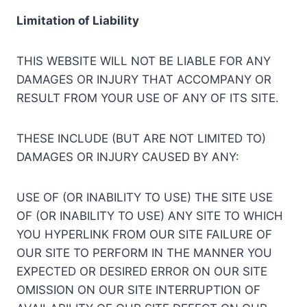
Limitation of Liability
THIS WEBSITE WILL NOT BE LIABLE FOR ANY
DAMAGES OR INJURY THAT ACCOMPANY OR
RESULT FROM YOUR USE OF ANY OF ITS SITE.
THESE INCLUDE (BUT ARE NOT LIMITED TO)
DAMAGES OR INJURY CAUSED BY ANY:
USE OF (OR INABILITY TO USE) THE SITE USE
OF (OR INABILITY TO USE) ANY SITE TO WHICH
YOU HYPERLINK FROM OUR SITE FAILURE OF
OUR SITE TO PERFORM IN THE MANNER YOU
EXPECTED OR DESIRED ERROR ON OUR SITE
OMISSION ON OUR SITE INTERRUPTION OF