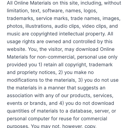
All Online Materials on this site, including, without
limitation, text, software, names, logos,
trademarks, service marks, trade names, images,
photos, illustrations, audio clips, video clips, and
music are copyrighted intellectual property. All
usage rights are owned and controlled by this
website. You, the visitor, may download Online
Materials for non-commercial, personal use only
provided you 1) retain all copyright, trademark
and propriety notices, 2) you make no
modifications to the materials, 3) you do not use
the materials in a manner that suggests an
association with any of our products, services,
events or brands, and 4) you do not download
quantities of materials to a database, server, or
personal computer for reuse for commercial
purposes. You may not, however, copy,