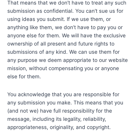
That means that we don’t have to treat any such
submission as confidential. You can’t sue us for
using ideas you submit. If we use them, or
anything like them, we don’t have to pay you or
anyone else for them. We will have the exclusive
ownership of all present and future rights to
submissions of any kind. We can use them for
any purpose we deem appropriate to our website
mission, without compensating you or anyone
else for them.
You acknowledge that you are responsible for
any submission you make. This means that you
(and not we) have full responsibility for the
message, including its legality, reliability,
appropriateness, originality, and copyright.