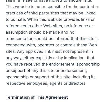
still in this site or have moved to another site.
This website is not responsible for the content or
practices of third party sites that may be linked
to our site. When this website provides links or
references to other Web sites, no inference or
assumption should be made and no
representation should be inferred that this site is
connected with, operates or controls these Web
sites. Any approved link must not represent in
any way, either explicitly or by implication, that
you have received the endorsement, sponsorship
or support of any this site or endorsement,
sponsorship or support of this site, including its
respective employees, agents or directors.
Termination of This Agreement