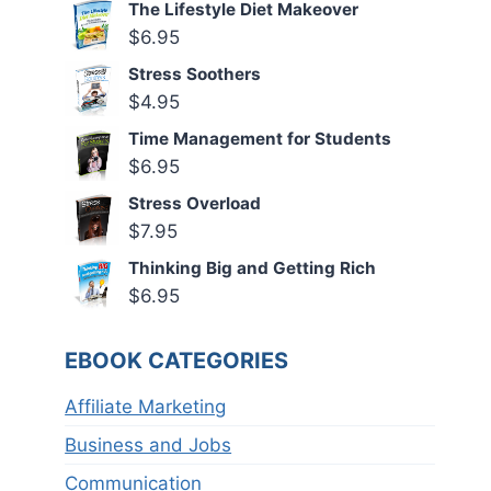
The Lifestyle Diet Makeover
$
6.95
Stress Soothers
$
4.95
Time Management for Students
$
6.95
Stress Overload
$
7.95
Thinking Big and Getting Rich
$
6.95
EBOOK CATEGORIES
Affiliate Marketing
Business and Jobs
Communication