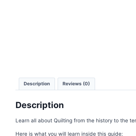
Description
Reviews (0)
Description
Learn all about Quilting from the history to the te
Here is what you will learn inside this guide: