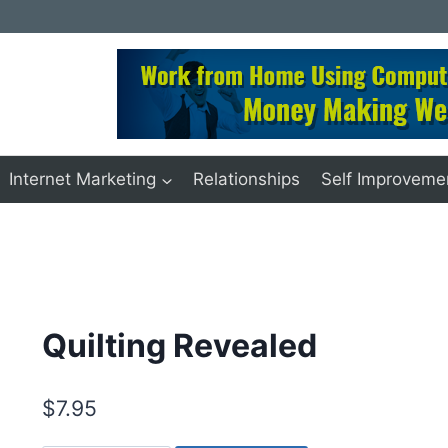
Internet Marketing
Relationships
Self Improveme
Quilting Revealed
$
7.95