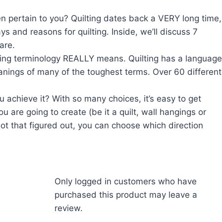
en pertain to you? Quilting dates back a VERY long time,
s and reasons for quilting. Inside, we’ll discuss 7
are.
sing terminology REALLY means. Quilting has a language
anings of many of the toughest terms. Over 60 different
 achieve it? With so many choices, it’s easy to get
u are going to create (be it a quilt, wall hangings or
ot that figured out, you can choose which direction
Only logged in customers who have
purchased this product may leave a
review.