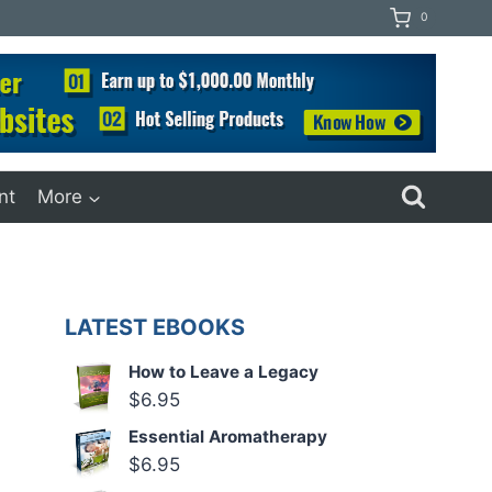
0
nt
More
LATEST EBOOKS
How to Leave a Legacy
$
6.95
Essential Aromatherapy
$
6.95