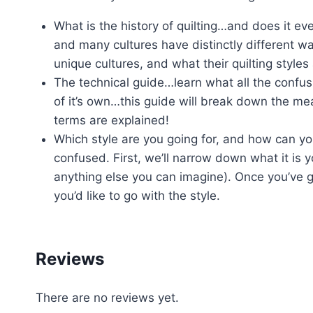
What is the history of quilting…and does it ev
and many cultures have distinctly different way
unique cultures, and what their quilting styles 
The technical guide…learn what all the confu
of it’s own…this guide will break down the me
terms are explained!
Which style are you going for, and how can you
confused. First, we’ll narrow down what it is yo
anything else you can imagine). Once you’ve g
you’d like to go with the style.
Reviews
There are no reviews yet.