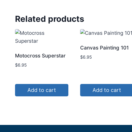
Related products
Canvas Painting 101
Motocross Superstar
$
6.95
$
6.95
Add to cart
Add to cart