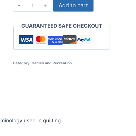
Quilting
Add to cart
Revealed
quantity
GUARANTEED SAFE CHECKOUT
Category:
Games and Recreation
rminology used in quilting.