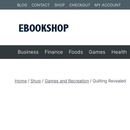
Skip
BLOG
CONTACT
SHOP
CHECKOUT
MY ACCOUNT
to
content
Business
Finance
Foods
Games
Health
Home
/
Shop
/
Games and Recreation
/
Quilting Revealed