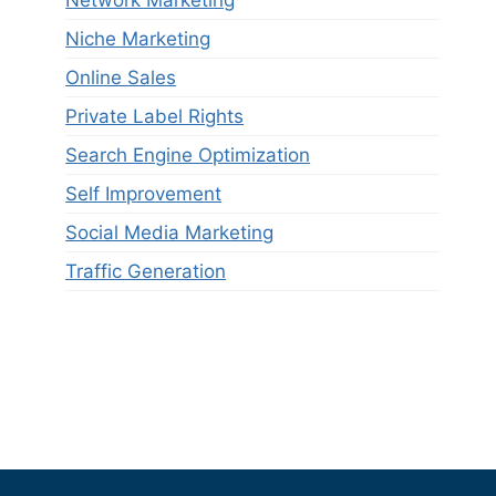
Niche Marketing
Online Sales
Private Label Rights
Search Engine Optimization
Self Improvement
Social Media Marketing
Traffic Generation