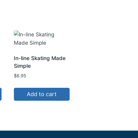
In-line Skating Made
Simple
$
6.95
Add to cart