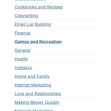
Cookbooks and Recipes
Copywriting
Email List Building
Finance
Games and Recreation
General
Health
Holidays
Home and Family
Internet Marketing
Love and Relationships
Making Money Quickly
Network Marketing