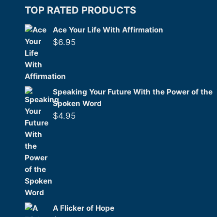
TOP RATED PRODUCTS
Ace Your Life With Affirmation
$
6.95
Speaking Your Future With the Power of the
Spoken Word
$
4.95
A Flicker of Hope