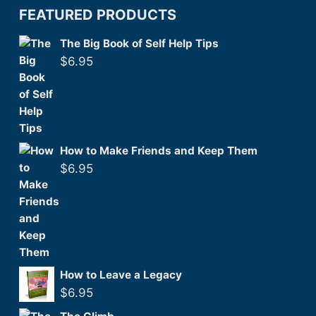
FEATURED PRODUCTS
The Big Book of Self Help Tips
$
6.95
How to Make Friends and Keep Them
$
6.95
How to Leave a Legacy
$
6.95