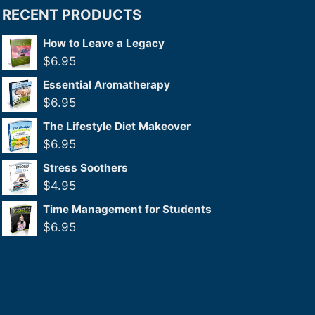
RECENT PRODUCTS
How to Leave a Legacy
$
6.95
Essential Aromatherapy
$
6.95
The Lifestyle Diet Makeover
$
6.95
Stress Soothers
$
4.95
Time Management for Students
$
6.95