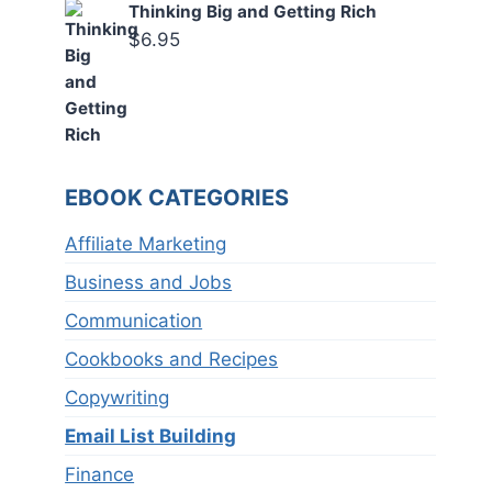
Thinking Big and Getting Rich
$
6.95
EBOOK CATEGORIES
Affiliate Marketing
Business and Jobs
Communication
Cookbooks and Recipes
Copywriting
Email List Building
Finance