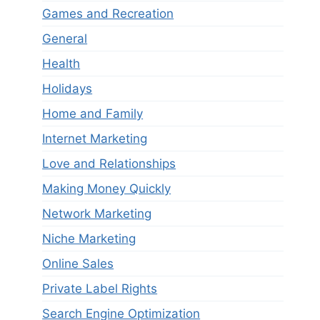
Games and Recreation
General
Health
Holidays
Home and Family
Internet Marketing
Love and Relationships
Making Money Quickly
Network Marketing
Niche Marketing
Online Sales
Private Label Rights
Search Engine Optimization