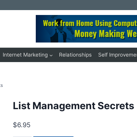
Internet Marketing
Relationships
Self Improveme
ts
List Management Secrets
$
6.95