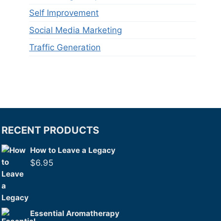
Self Improvement
Social Media Marketing
Traffic Generation
RECENT PRODUCTS
How to Leave a Legacy
$
6.95
Essential Aromatherapy