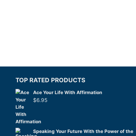
TOP RATED PRODUCTS
Ace Your Life With Affirmation
$
6.95
Speaking Your Future With the Power of the