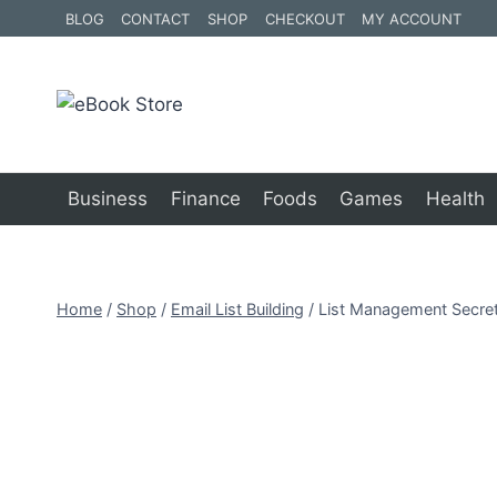
Skip
BLOG
CONTACT
SHOP
CHECKOUT
MY ACCOUNT
to
content
Business
Finance
Foods
Games
Health
Home
/
Shop
/
Email List Building
/
List Management Secre