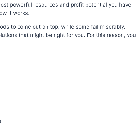
ost powerful resources and profit potential you have.
ow it works.
ods to come out on top, while some fail miserably.
utions that might be right for you. For this reason, you
s