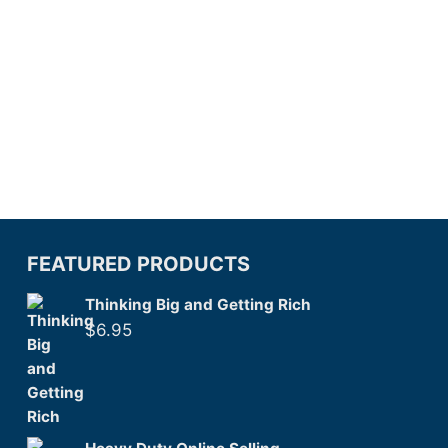
FEATURED PRODUCTS
Thinking Big and Getting Rich
$
6.95