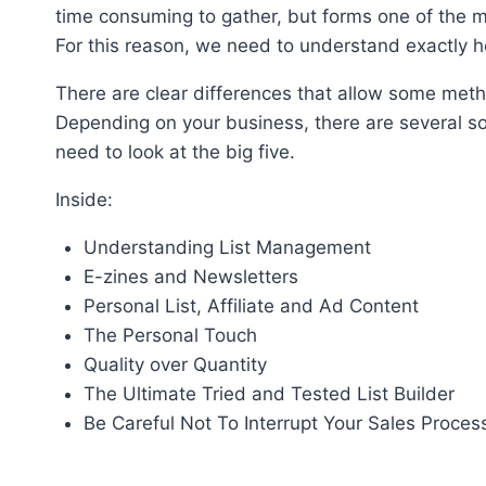
time consuming to gather, but forms one of the m
For this reason, we need to understand exactly h
There are clear differences that allow some meth
Depending on your business, there are several sol
need to look at the big five.
Inside:
Understanding List Management
E-zines and Newsletters
Personal List, Affiliate and Ad Content
The Personal Touch
Quality over Quantity
The Ultimate Tried and Tested List Builder
Be Careful Not To Interrupt Your Sales Proces