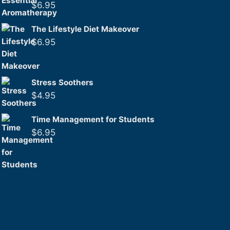
$
6.95
The Lifestyle Diet Makeover
$
6.95
Stress Soothers
$
4.95
Time Management for Students
$
6.95