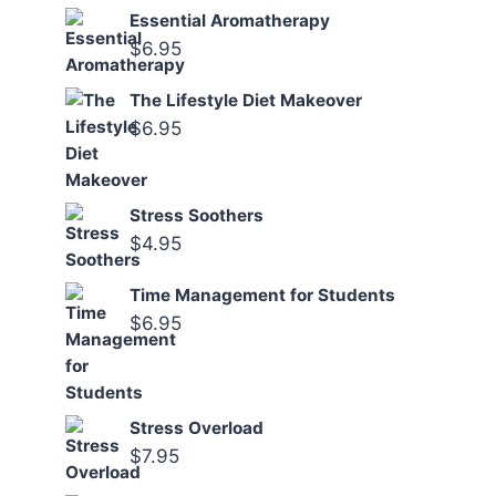
Essential Aromatherapy
$
6.95
The Lifestyle Diet Makeover
$
6.95
Stress Soothers
$
4.95
Time Management for Students
$
6.95
Stress Overload
$
7.95