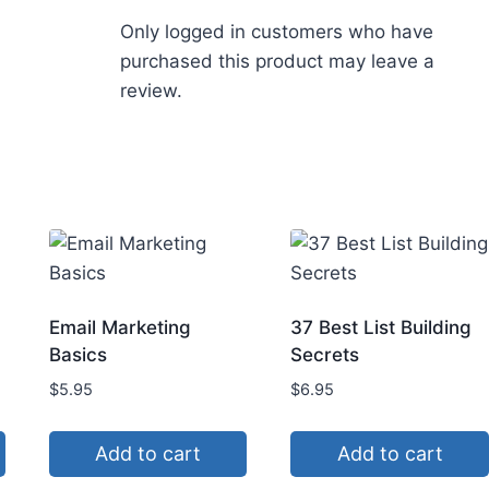
Only logged in customers who have
purchased this product may leave a
review.
Email Marketing
37 Best List Building
Basics
Secrets
$
5.95
$
6.95
Add to cart
Add to cart