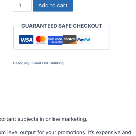
List
Add to cart
Management
Secrets
GUARANTEED SAFE CHECKOUT
quantity
Category:
Email List Building
ortant subjects in online marketing.
m level output for your promotions. It’s expensive and