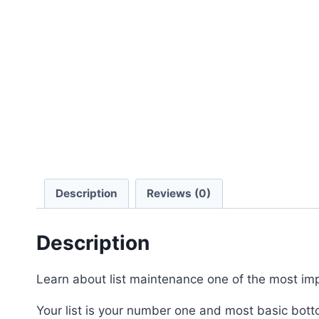
Description
Reviews (0)
Description
Learn about list maintenance one of the most imp
Your list is your number one and most basic botto