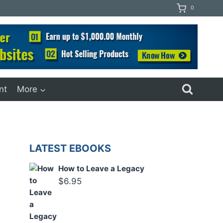
0
nt
More
LATEST EBOOKS
How to Leave a Legacy
$
6.95