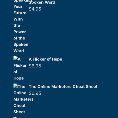
Spoken Word
$
4.95
A Flicker of Hope
$
6.95
The Online Marketers Cheat Sheet
$
6.95