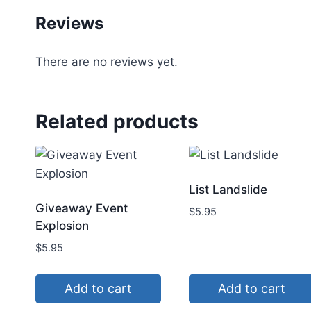
Reviews
There are no reviews yet.
Related products
List Landslide
Giveaway Event
$
5.95
Explosion
$
5.95
Add to cart
Add to cart