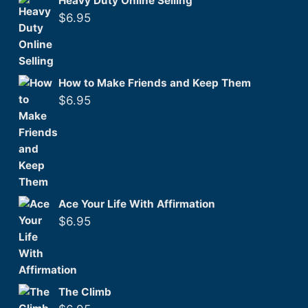
Heavy Duty Online Selling
$
6.95
How to Make Friends and Keep Them
$
6.95
Ace Your Life With Affirmation
$
6.95
The Climb