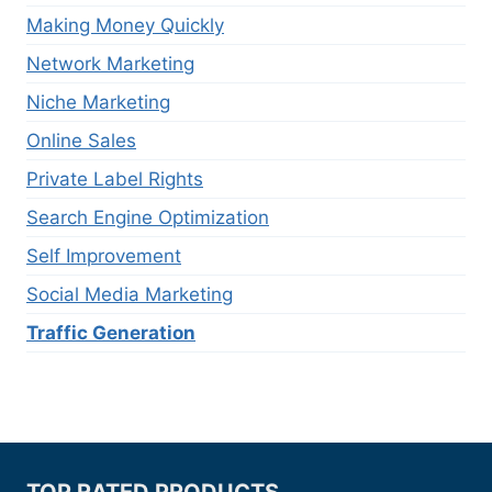
Making Money Quickly
Network Marketing
Niche Marketing
Online Sales
Private Label Rights
Search Engine Optimization
Self Improvement
Social Media Marketing
Traffic Generation