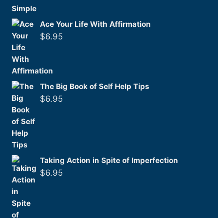
Ace Your Life With Affirmation
$
6.95
The Big Book of Self Help Tips
$
6.95
Taking Action in Spite of Imperfection
$
6.95