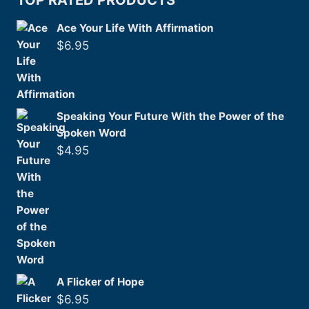
TOP RATED PRODUCTS
Ace Your Life With Affirmation
$
6.95
Speaking Your Future With the Power of the
Spoken Word
$
4.95
A Flicker of Hope
$
6.95