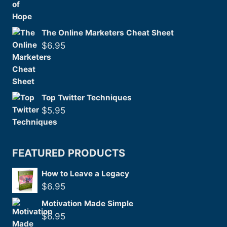
The Online Marketers Cheat Sheet
$
6.95
Top Twitter Techniques
$
5.95
FEATURED PRODUCTS
How to Leave a Legacy
$
6.95
Motivation Made Simple
$
6.95