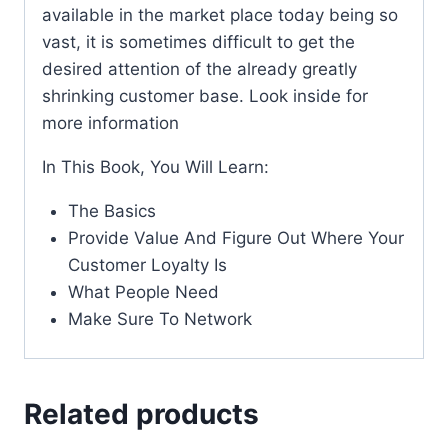
available in the market place today being so
vast, it is sometimes difficult to get the
desired attention of the already greatly
shrinking customer base. Look inside for
more information
In This Book, You Will Learn:
The Basics
Provide Value And Figure Out Where Your
Customer Loyalty Is
What People Need
Make Sure To Network
Related products