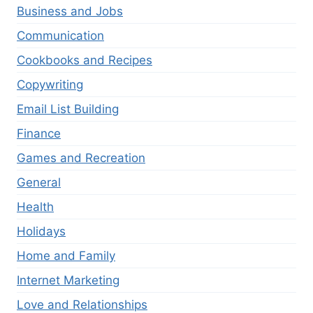
Business and Jobs
Communication
Cookbooks and Recipes
Copywriting
Email List Building
Finance
Games and Recreation
General
Health
Holidays
Home and Family
Internet Marketing
Love and Relationships