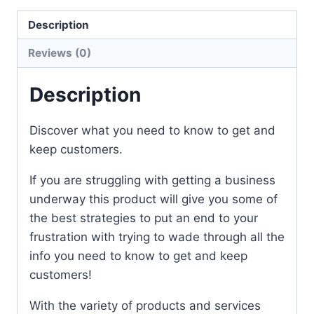
Description
Reviews (0)
Description
Discover what you need to know to get and
keep customers.
If you are struggling with getting a business
underway this product will give you some of
the best strategies to put an end to your
frustration with trying to wade through all the
info you need to know to get and keep
customers!
With the variety of products and services