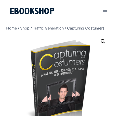
Skip
to
content
Home
/
Shop
/
Traffic Generation
/
Capturing Costumers