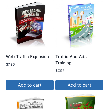
Web Traffic Explosion
Traffic And Ads
Training
$
7.95
$
7.95
Add to cart
Add to cart