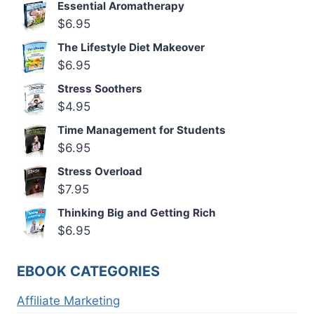
Essential Aromatherapy
$
6.95
The Lifestyle Diet Makeover
$
6.95
Stress Soothers
$
4.95
Time Management for Students
$
6.95
Stress Overload
$
7.95
Thinking Big and Getting Rich
$
6.95
EBOOK CATEGORIES
Affiliate Marketing