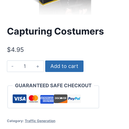
Capturing Costumers
$
4.95
Capturing
Add to cart
Costumers
quantity
GUARANTEED SAFE CHECKOUT
Category:
Traffic Generation