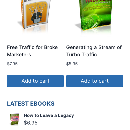
Free Traffic for Broke
Generating a Stream of
Marketers
Turbo Traffic
$
7.95
$
5.95
Add to cart
Add to cart
LATEST EBOOKS
How to Leave a Legacy
$
6.95