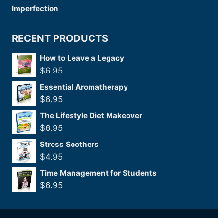
RECENT PRODUCTS
How to Leave a Legacy
$
6.95
Essential Aromatherapy
$
6.95
The Lifestyle Diet Makeover
$
6.95
Stress Soothers
$
4.95
Time Management for Students
$
6.95