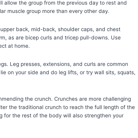
l allow the group from the previous day to rest and
lar muscle group more than every other day.
 upper back, mid-back, shoulder caps, and chest
ym, as are bicep curls and tricep pull-downs. Use
ect at home.
legs. Leg presses, extensions, and curls are common
 on your side and do leg lifts, or try wall sits, squats,
ecommending the crunch. Crunches are more challenging
er the traditional crunch to reach the full length of the
for the rest of the body will also strengthen your