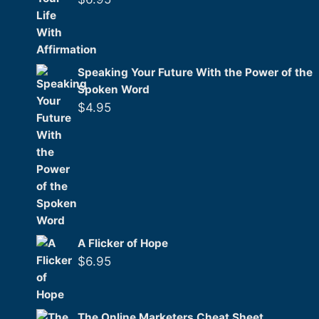
Speaking Your Future With the Power of the
Spoken Word
$
4.95
A Flicker of Hope
$
6.95
The Online Marketers Cheat Sheet