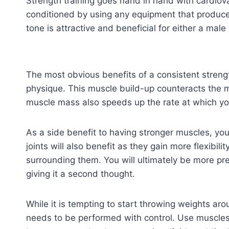
Strength training goes hand in hand with cardiov
conditioned by using any equipment that produce
tone is attractive and beneficial for either a male
The most obvious benefits of a consistent strengt
physique. This muscle build-up counteracts the m
muscle mass also speeds up the rate at which yo
As a side benefit to having stronger muscles, yo
joints will also benefit as they gain more flexibil
surrounding them. You will ultimately be more pre
giving it a second thought.
While it is tempting to start throwing weights ar
needs to be performed with control. Use muscl