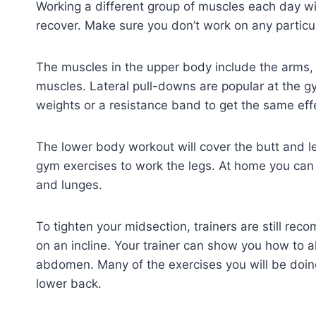
Working a different group of muscles each day wil
recover. Make sure you don’t work on any particu
The muscles in the upper body include the arms,
muscles. Lateral pull-downs are popular at the g
weights or a resistance band to get the same eff
The lower body workout will cover the butt and 
gym exercises to work the legs. At home you can lie
and lunges.
To tighten your midsection, trainers are still r
on an incline. Your trainer can show you how to alt
abdomen. Many of the exercises you will be doing 
lower back.