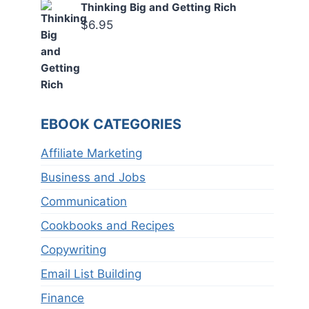
Thinking Big and Getting Rich
$
6.95
EBOOK CATEGORIES
Affiliate Marketing
Business and Jobs
Communication
Cookbooks and Recipes
Copywriting
Email List Building
Finance