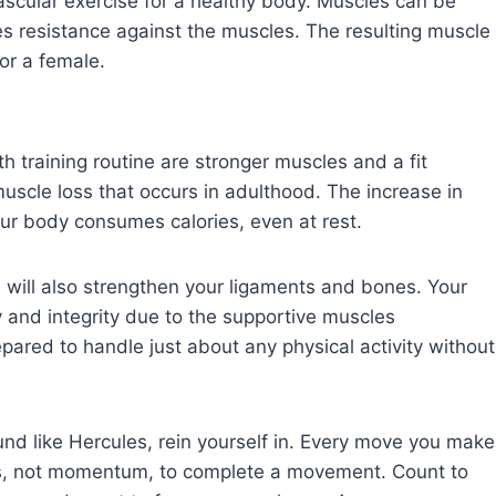
ascular exercise for a healthy body. Muscles can be
s resistance against the muscles. The resulting muscle
 or a female.
h training routine are stronger muscles and a fit
uscle loss that occurs in adulthood. The increase in
ur body consumes calories, even at rest.
u will also strengthen your ligaments and bones. Your
ity and integrity due to the supportive muscles
pared to handle just about any physical activity without
ound like Hercules, rein yourself in. Every move you make
es, not momentum, to complete a movement. Count to