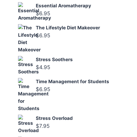
Essential Aromatherapy
$
6.95
The Lifestyle Diet Makeover
$
6.95
Stress Soothers
$
4.95
Time Management for Students
$
6.95
Stress Overload
$
7.95