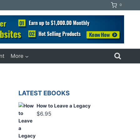
0
nt
More
LATEST EBOOKS
How to Leave a Legacy
$
6.95