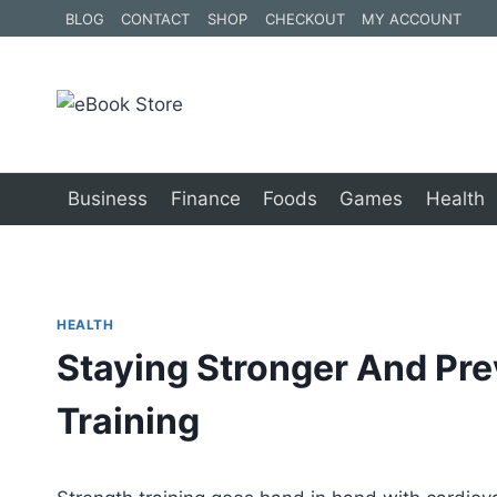
Skip
BLOG
CONTACT
SHOP
CHECKOUT
MY ACCOUNT
to
content
Business
Finance
Foods
Games
Health
HEALTH
Staying Stronger And Pre
Training