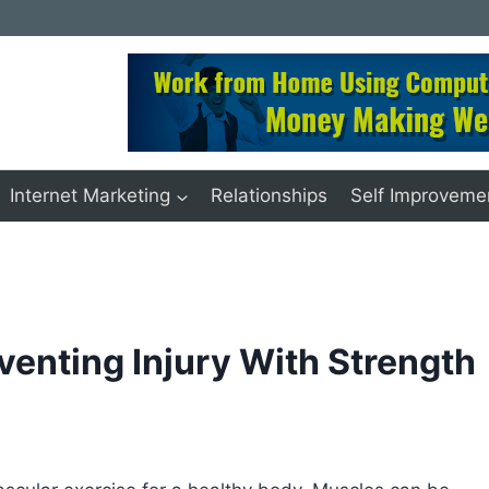
Internet Marketing
Relationships
Self Improveme
venting Injury With Strength