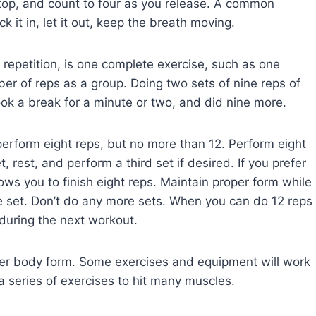
 top, and count to four as you release. A common
k it in, let it out, keep the breath moving.
 repetition, is one complete exercise, such as one
r of reps as a group. Doing two sets of nine reps of
ok a break for a minute or two, and did nine more.
erform eight reps, but no more than 12. Perform eight
, rest, and perform a third set if desired. If you prefer
llows you to finish eight reps. Maintain proper form while
e set. Don’t do any more sets. When you can do 12 reps
 during the next workout.
per body form. Some exercises and equipment will work
a series of exercises to hit many muscles.