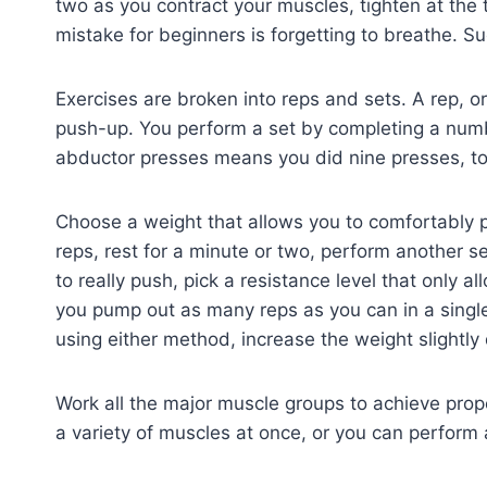
two as you contract your muscles, tighten at the
mistake for beginners is forgetting to breathe. Suc
Exercises are broken into reps and sets. A rep, or
push-up. You perform a set by completing a numbe
abductor presses means you did nine presses, to
Choose a weight that allows you to comfortably p
reps, rest for a minute or two, perform another set
to really push, pick a resistance level that only a
you pump out as many reps as you can in a singl
using either method, increase the weight slightly
Work all the major muscle groups to achieve pro
a variety of muscles at once, or you can perform 