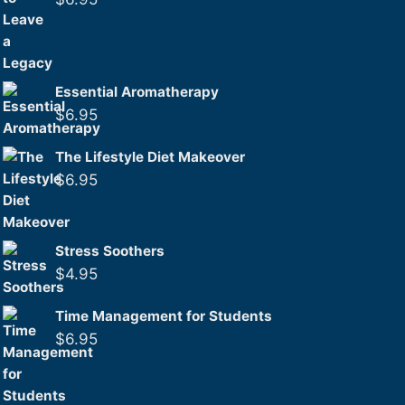
Essential Aromatherapy
$
6.95
The Lifestyle Diet Makeover
$
6.95
Stress Soothers
$
4.95
Time Management for Students
$
6.95