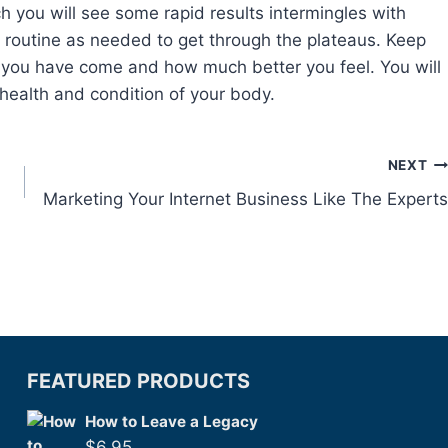
h you will see some rapid results intermingles with
 routine as needed to get through the plateaus. Keep
r you have come and how much better you feel. You will
health and condition of your body.
NEXT
Marketing Your Internet Business Like The Experts
FEATURED PRODUCTS
How to Leave a Legacy
$
6.95