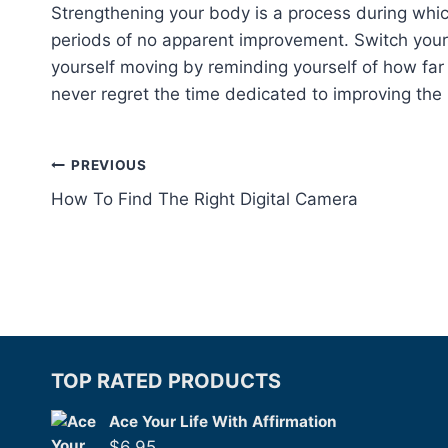
Strengthening your body is a process during whic
periods of no apparent improvement. Switch your
yourself moving by reminding yourself of how fa
never regret the time dedicated to improving the 
Post
PREVIOUS
How To Find The Right Digital Camera
navigation
TOP RATED PRODUCTS
Ace Your Life With Affirmation
$
6.95