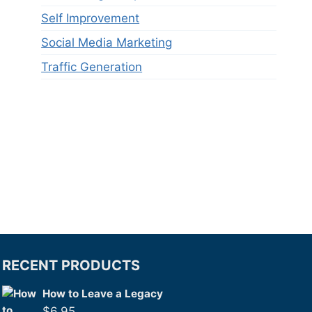
Self Improvement
Social Media Marketing
Traffic Generation
RECENT PRODUCTS
How to Leave a Legacy
$
6.95