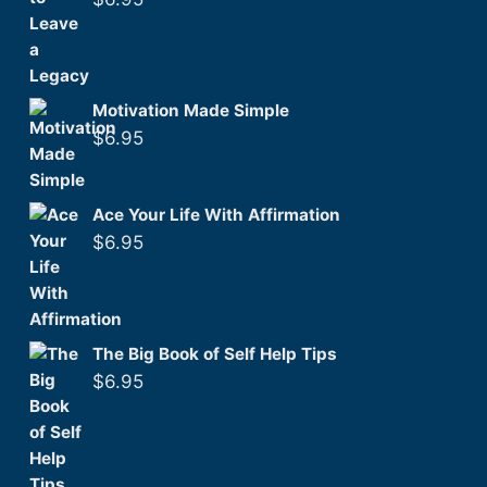
Motivation Made Simple
$
6.95
Ace Your Life With Affirmation
$
6.95
The Big Book of Self Help Tips
$
6.95