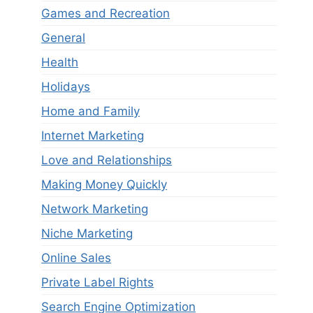
Games and Recreation
General
Health
Holidays
Home and Family
Internet Marketing
Love and Relationships
Making Money Quickly
Network Marketing
Niche Marketing
Online Sales
Private Label Rights
Search Engine Optimization