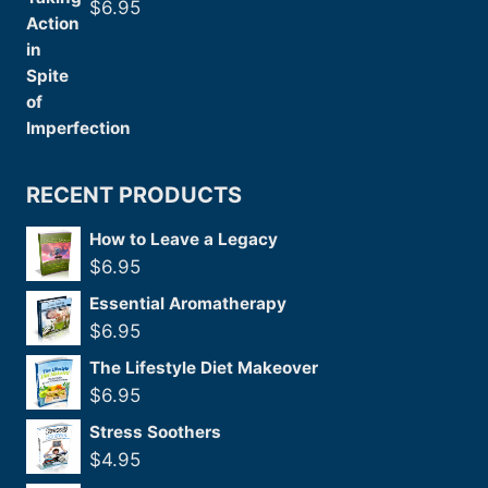
$
6.95
RECENT PRODUCTS
How to Leave a Legacy
$
6.95
Essential Aromatherapy
$
6.95
The Lifestyle Diet Makeover
$
6.95
Stress Soothers
$
4.95