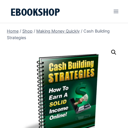
Skip
to
content
Home
/
Shop
/
Making Money Quickly
/
Cash Building
Strategies