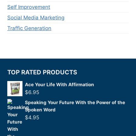
Self Improvement
Social Media Marketing
Traffic Generation
TOP RATED PRODUCTS
Ace Your Life With Affirmation
$
6.95
Speaking Your Future With the Power of the
Spoken Word
$
4.95