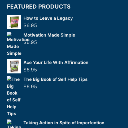
FEATURED PRODUCTS
How to Leave a Legacy
$
6.95
Motivation Made Simple
$
6.95
Ace Your Life With Affirmation
$
6.95
The Big Book of Self Help Tips
$
6.95
Taking Action in Spite of Imperfection