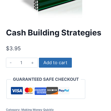
Cash Building Strategies
$
3.95
Cash
Add to cart
Building
Strategies
GUARANTEED SAFE CHECKOUT
quantity
Category:
Making Money Quickly