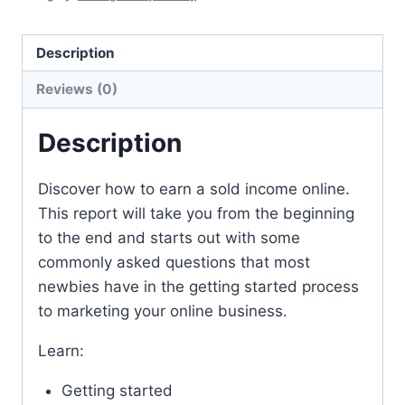
Description
Reviews (0)
Description
Discover how to earn a sold income online.
This report will take you from the beginning
to the end and starts out with some
commonly asked questions that most
newbies have in the getting started process
to marketing your online business.
Learn:
Getting started