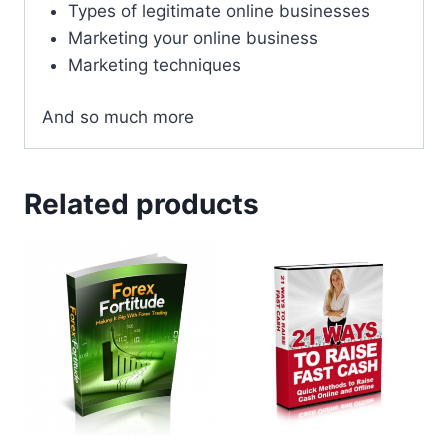
Types of legitimate online businesses
Marketing your online business
Marketing techniques
And so much more
Related products