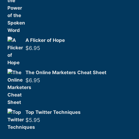
A Flicker of Hope
$
6.95
The Online Marketers Cheat Sheet
$
6.95
Top Twitter Techniques
$
5.95