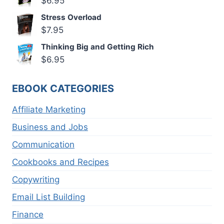
$
6.95
Stress Overload
$
7.95
Thinking Big and Getting Rich
$
6.95
EBOOK CATEGORIES
Affiliate Marketing
Business and Jobs
Communication
Cookbooks and Recipes
Copywriting
Email List Building
Finance