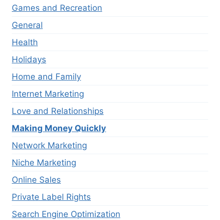
Games and Recreation
General
Health
Holidays
Home and Family
Internet Marketing
Love and Relationships
Making Money Quickly
Network Marketing
Niche Marketing
Online Sales
Private Label Rights
Search Engine Optimization