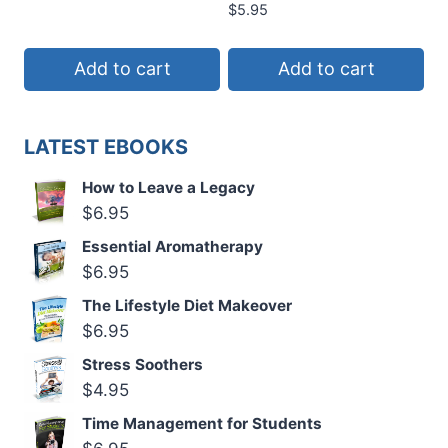
$
5.95
Add to cart
Add to cart
LATEST EBOOKS
How to Leave a Legacy
$
6.95
Essential Aromatherapy
$
6.95
The Lifestyle Diet Makeover
$
6.95
Stress Soothers
$
4.95
Time Management for Students