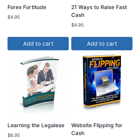
Forex Fortitude
21 Ways to Raise Fast
Cash
$
4.95
$
4.95
Add to cart
Add to cart
Learning the Legalese
Website Flipping for
Cash
$
6.95