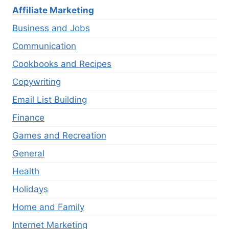
Affiliate Marketing
Business and Jobs
Communication
Cookbooks and Recipes
Copywriting
Email List Building
Finance
Games and Recreation
General
Health
Holidays
Home and Family
Internet Marketing