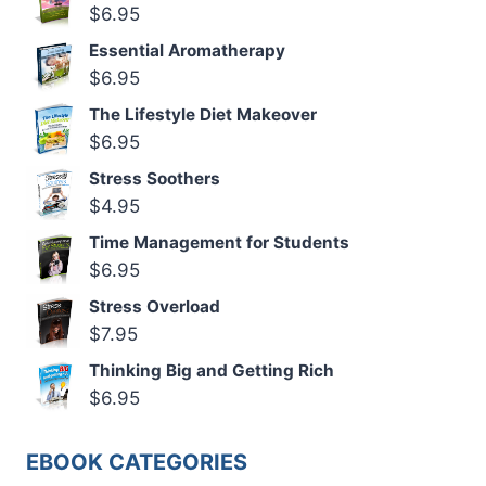
$
6.95
Essential Aromatherapy
$
6.95
The Lifestyle Diet Makeover
$
6.95
Stress Soothers
$
4.95
Time Management for Students
$
6.95
Stress Overload
$
7.95
Thinking Big and Getting Rich
$
6.95
EBOOK CATEGORIES