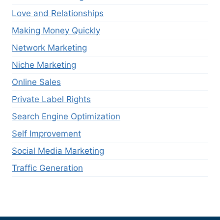
Love and Relationships
Making Money Quickly
Network Marketing
Niche Marketing
Online Sales
Private Label Rights
Search Engine Optimization
Self Improvement
Social Media Marketing
Traffic Generation