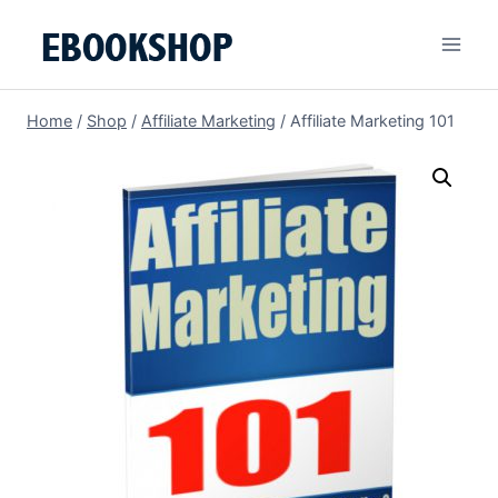
Skip
to
content
Home
/
Shop
/
Affiliate Marketing
/
Affiliate Marketing 101