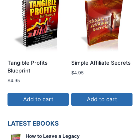
Tangible Profits
Simple Affiliate Secrets
Blueprint
$
4.95
$
4.95
Add to cart
Add to cart
LATEST EBOOKS
How to Leave a Legacy