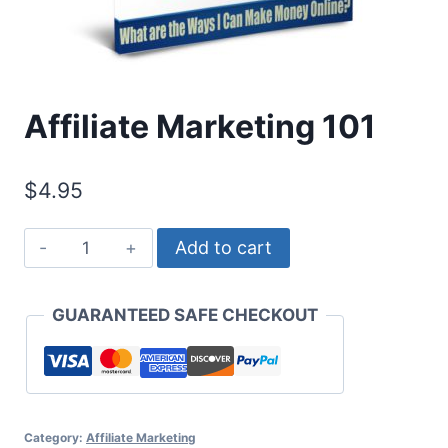
Affiliate Marketing 101
$
4.95
Affiliate
Add to cart
Marketing
101
GUARANTEED SAFE CHECKOUT
quantity
Category:
Affiliate Marketing