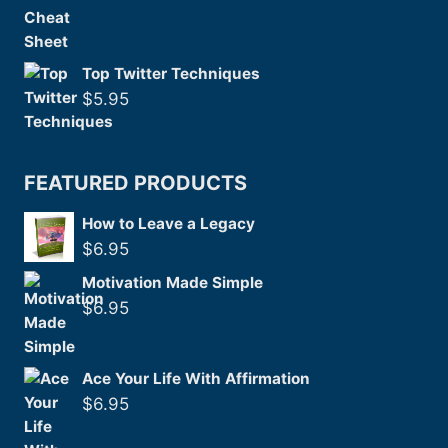
Top Twitter Techniques
$
5.95
FEATURED PRODUCTS
How to Leave a Legacy
$
6.95
Motivation Made Simple
$
6.95
Ace Your Life With Affirmation
$
6.95