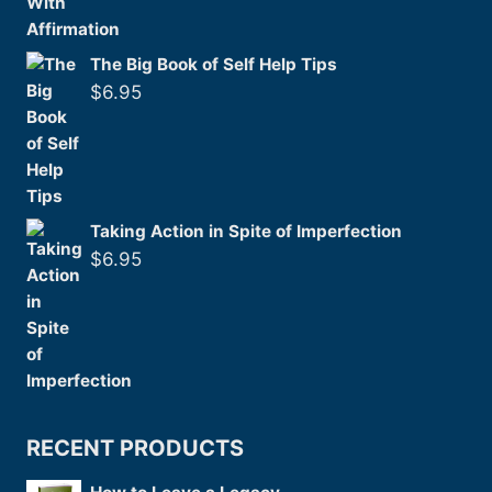
The Big Book of Self Help Tips
$
6.95
Taking Action in Spite of Imperfection
$
6.95
RECENT PRODUCTS