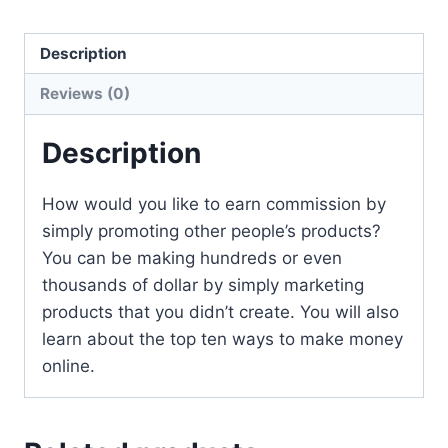
Description
Reviews (0)
Description
How would you like to earn commission by
simply promoting other people’s products?
You can be making hundreds or even
thousands of dollar by simply marketing
products that you didn’t create. You will also
learn about the top ten ways to make money
online.