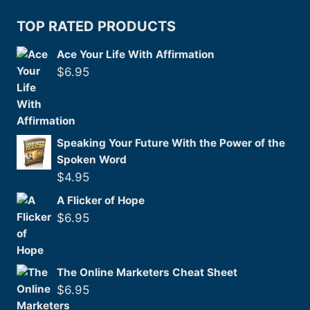
TOP RATED PRODUCTS
Ace Your Life With Affirmation
$
6.95
Speaking Your Future With the Power of the
Spoken Word
$
4.95
A Flicker of Hope
$
6.95
The Online Marketers Cheat Sheet
$
6.95