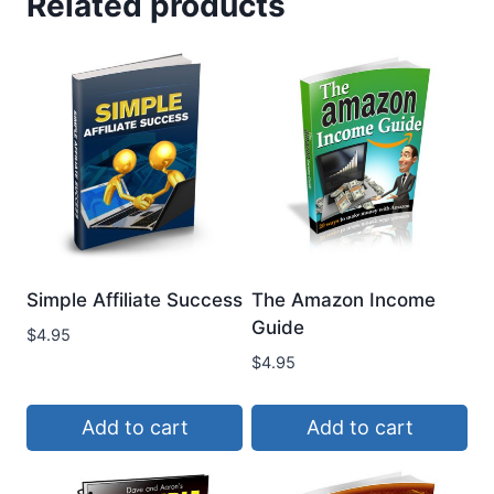
Related products
Simple Affiliate Success
The Amazon Income
Guide
$
4.95
$
4.95
Add to cart
Add to cart