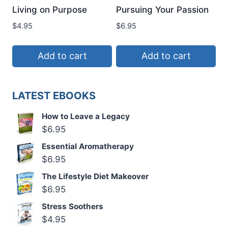
Living on Purpose
Pursuing Your Passion
$
4.95
$
6.95
Add to cart
Add to cart
LATEST EBOOKS
How to Leave a Legacy
$
6.95
Essential Aromatherapy
$
6.95
The Lifestyle Diet Makeover
$
6.95
Stress Soothers
$
4.95