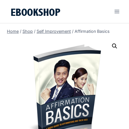
Skip
to
content
Home
/
Shop
/
Self Improvement
/
Affirmation Basics