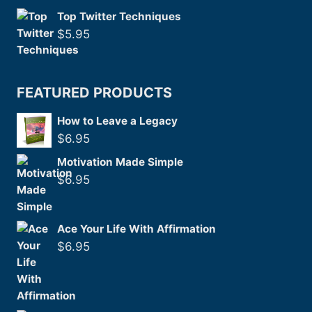
Top Twitter Techniques
$
5.95
FEATURED PRODUCTS
How to Leave a Legacy
$
6.95
Motivation Made Simple
$
6.95
Ace Your Life With Affirmation
$
6.95