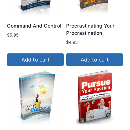
Command And Control
Procrastinating Your
Procrastination
$
5.95
$
4.95
Add to cart
Add to cart