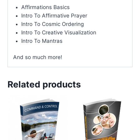
Affirmations Basics
Intro To Affirmative Prayer
Intro To Cosmic Ordering
Intro To Creative Visualization
Intro To Mantras
And so much more!
Related products