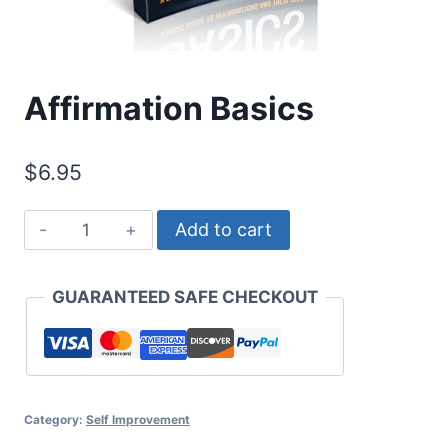
Affirmation Basics
$
6.95
Affirmation
Add to cart
Basics
quantity
GUARANTEED SAFE CHECKOUT
Category:
Self Improvement