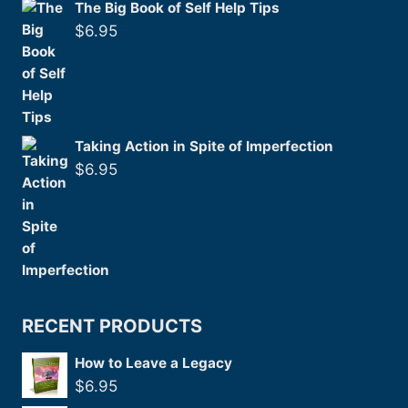
The Big Book of Self Help Tips
$
6.95
Taking Action in Spite of Imperfection
$
6.95
RECENT PRODUCTS
How to Leave a Legacy
$
6.95