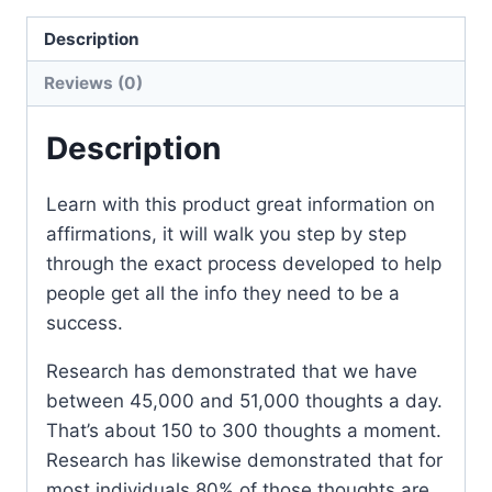
Description
Reviews (0)
Description
Learn with this product great information on
affirmations, it will walk you step by step
through the exact process developed to help
people get all the info they need to be a
success.
Research has demonstrated that we have
between 45,000 and 51,000 thoughts a day.
That’s about 150 to 300 thoughts a moment.
Research has likewise demonstrated that for
most individuals 80% of those thoughts are