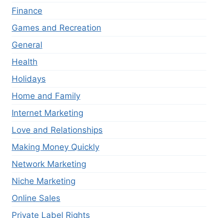
Finance
Games and Recreation
General
Health
Holidays
Home and Family
Internet Marketing
Love and Relationships
Making Money Quickly
Network Marketing
Niche Marketing
Online Sales
Private Label Rights