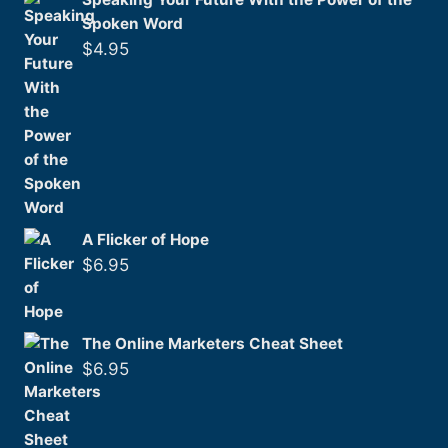
Spoken Word
$
4.95
A Flicker of Hope
$
6.95
The Online Marketers Cheat Sheet
$
6.95