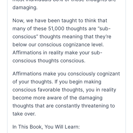
damaging.
Now, we have been taught to think that
many of these 51,000 thoughts are “sub-
conscious” thoughts meaning that they’re
below our conscious cognizance level.
Affirmations in reality make your sub-
conscious thoughts conscious.
Affirmations make you consciously cognizant
of your thoughts. If you begin making
conscious favorable thoughts, you in reality
become more aware of the damaging
thoughts that are constantly threatening to
take over.
In This Book, You Will Learn: