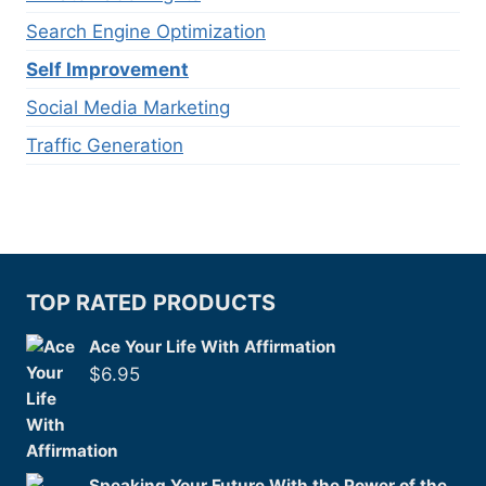
Search Engine Optimization
Self Improvement
Social Media Marketing
Traffic Generation
TOP RATED PRODUCTS
Ace Your Life With Affirmation
$
6.95
Speaking Your Future With the Power of the