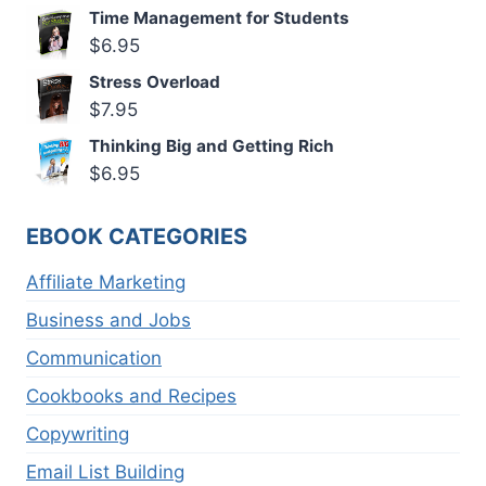
Time Management for Students
$
6.95
Stress Overload
$
7.95
Thinking Big and Getting Rich
$
6.95
EBOOK CATEGORIES
Affiliate Marketing
Business and Jobs
Communication
Cookbooks and Recipes
Copywriting
Email List Building