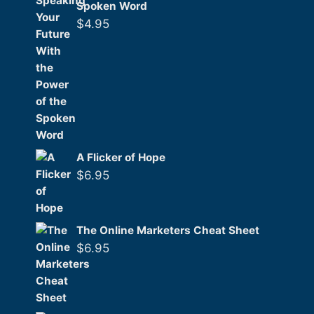
Spoken Word
$
4.95
A Flicker of Hope
$
6.95
The Online Marketers Cheat Sheet
$
6.95