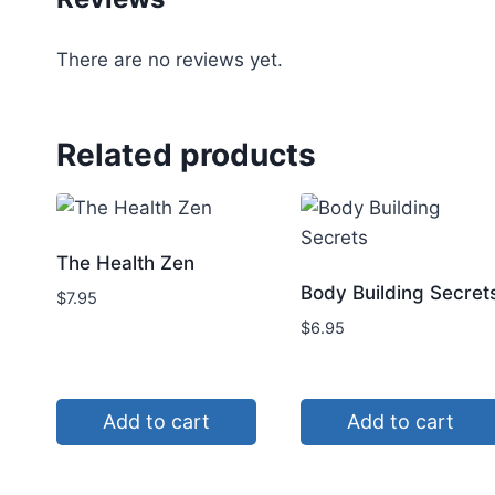
There are no reviews yet.
Related products
The Health Zen
Body Building Secret
$
7.95
$
6.95
Add to cart
Add to cart