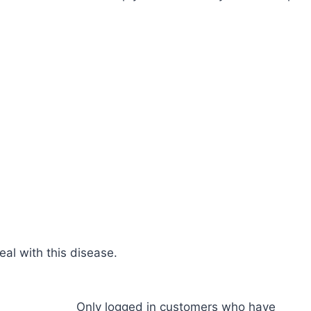
al with this disease.
Only logged in customers who have