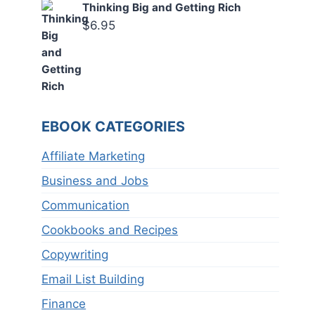
Thinking Big and Getting Rich
$
6.95
EBOOK CATEGORIES
Affiliate Marketing
Business and Jobs
Communication
Cookbooks and Recipes
Copywriting
Email List Building
Finance