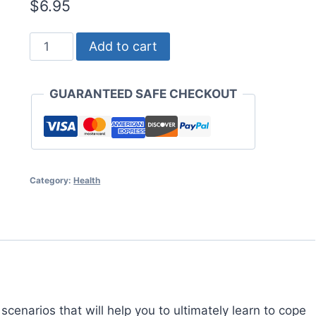
$
6.95
Bipolar
Add to cart
Disorder
Uncovered
GUARANTEED SAFE CHECKOUT
quantity
Category:
Health
 scenarios that will help you to ultimately learn to cope