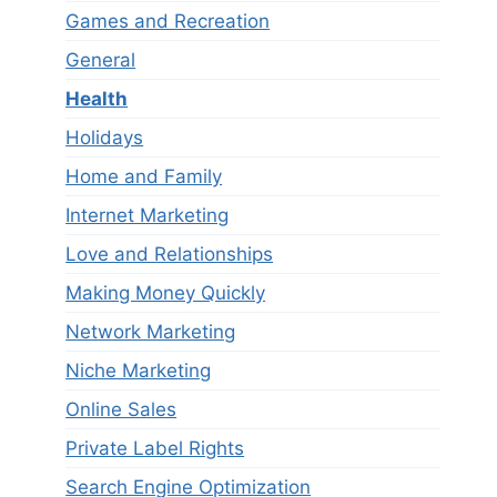
Games and Recreation
General
Health
Holidays
Home and Family
Internet Marketing
Love and Relationships
Making Money Quickly
Network Marketing
Niche Marketing
Online Sales
Private Label Rights
Search Engine Optimization