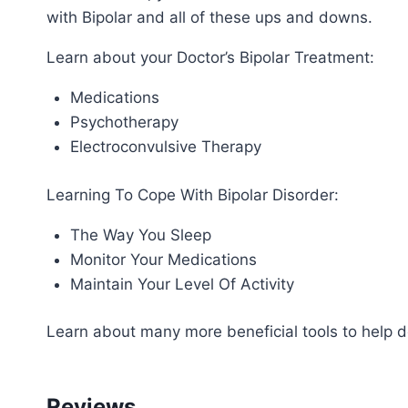
with Bipolar and all of these ups and downs.
Learn about your Doctor’s Bipolar Treatment:
Medications
Psychotherapy
Electroconvulsive Therapy
Learning To Cope With Bipolar Disorder:
The Way You Sleep
Monitor Your Medications
Maintain Your Level Of Activity
Learn about many more beneficial tools to help de
Reviews