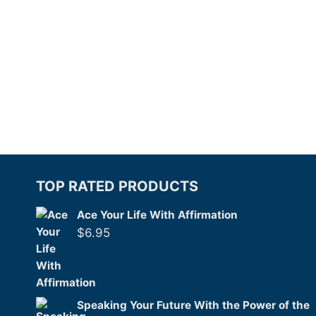
TOP RATED PRODUCTS
Ace Your Life With Affirmation
$
6.95
Speaking Your Future With the Power of the