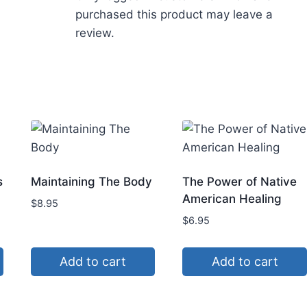
purchased this product may leave a
review.
s
Maintaining The Body
The Power of Native
American Healing
$
8.95
$
6.95
Add to cart
Add to cart