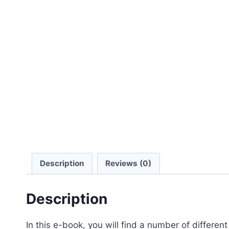
Description
Reviews (0)
Description
In this e-book, you will find a number of different