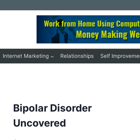
Internet Marketing
Relationships
Self Improveme
Bipolar Disorder
Uncovered