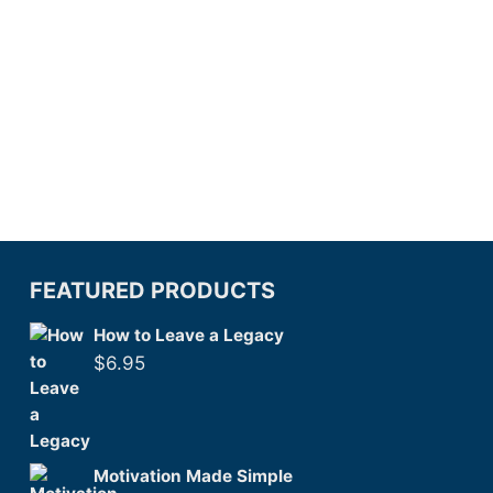
FEATURED PRODUCTS
How to Leave a Legacy
$
6.95
Motivation Made Simple