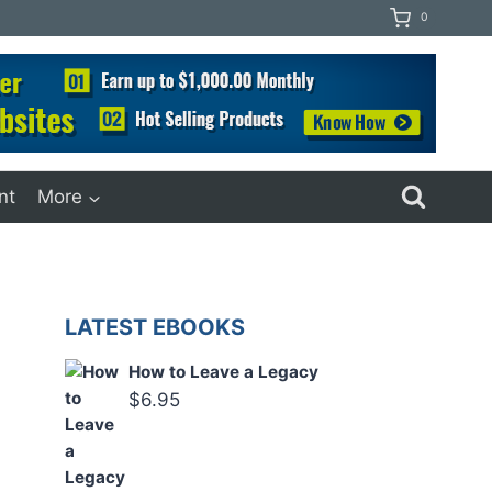
0
nt
More
LATEST EBOOKS
How to Leave a Legacy
$
6.95