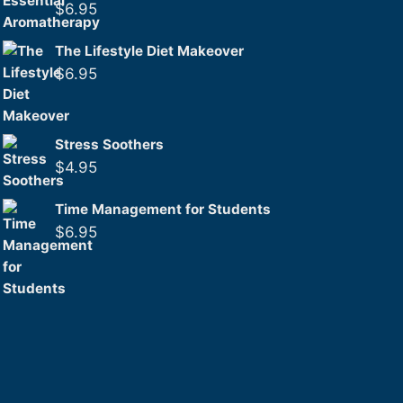
$
6.95
The Lifestyle Diet Makeover
$
6.95
Stress Soothers
$
4.95
Time Management for Students
$
6.95