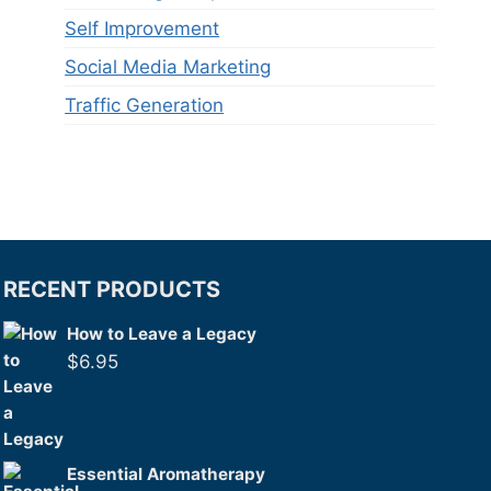
Self Improvement
Social Media Marketing
Traffic Generation
RECENT PRODUCTS
How to Leave a Legacy
$
6.95
Essential Aromatherapy