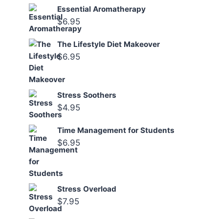
Essential Aromatherapy
$
6.95
The Lifestyle Diet Makeover
$
6.95
Stress Soothers
$
4.95
Time Management for Students
$
6.95
Stress Overload
$
7.95