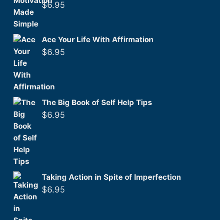
$
6.95
Ace Your Life With Affirmation
$
6.95
The Big Book of Self Help Tips
$
6.95
Taking Action in Spite of Imperfection
$
6.95