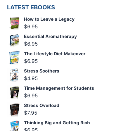
LATEST EBOOKS
How to Leave a Legacy
$
6.95
Essential Aromatherapy
$
6.95
The Lifestyle Diet Makeover
$
6.95
Stress Soothers
$
4.95
Time Management for Students
$
6.95
Stress Overload
$
7.95
Thinking Big and Getting Rich
$
6.95