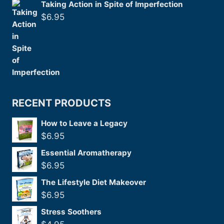
Taking Action in Spite of Imperfection
$
6.95
RECENT PRODUCTS
How to Leave a Legacy
$
6.95
Essential Aromatherapy
$
6.95
The Lifestyle Diet Makeover
$
6.95
Stress Soothers