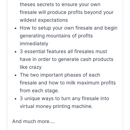
theses secrets to ensure your own
firesale will produce profits beyond your
wildest expectations
How to setup your own firesale and begin
generating mountains of profits
immediately
3 essential features all firesales must
have in order to generate cash products
like crazy
The two important phases of each
firesale and how to milk maximum profits
from each stage.
3 unique ways to turn any firesale into
virtual money printing machine.
And much more….