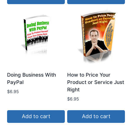
Doing Business With
How to Price Your
PayPal
Product or Service Just
Right
$
6.95
$
6.95
Add to cart
Add to cart