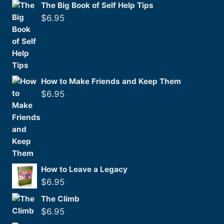
The Big Book of Self Help Tips
$
6.95
How to Make Friends and Keep Them
$
6.95
How to Leave a Legacy
$
6.95
The Climb
$
6.95