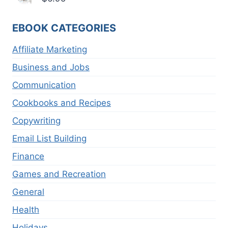
EBOOK CATEGORIES
Affiliate Marketing
Business and Jobs
Communication
Cookbooks and Recipes
Copywriting
Email List Building
Finance
Games and Recreation
General
Health
Holidays