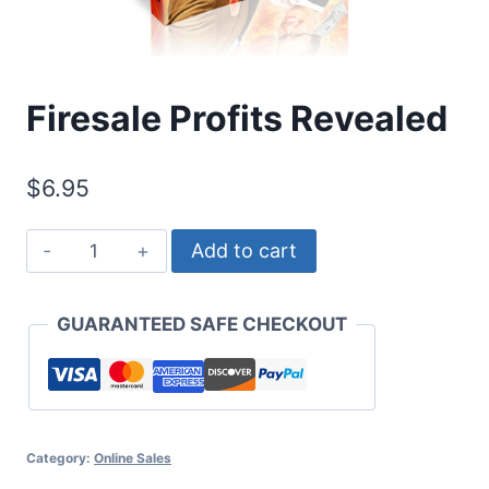
Firesale Profits Revealed
$
6.95
Firesale
Add to cart
Profits
Revealed
GUARANTEED SAFE CHECKOUT
quantity
Category:
Online Sales