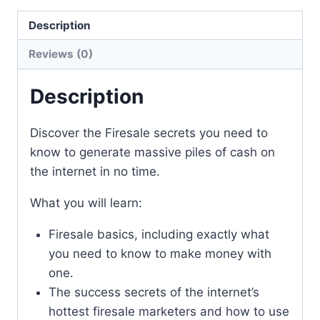
Description
Reviews (0)
Description
Discover the Firesale secrets you need to
know to generate massive piles of cash on
the internet in no time.
What you will learn:
Firesale basics, including exactly what
you need to know to make money with
one.
The success secrets of the internet’s
hottest firesale marketers and how to use