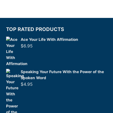
TOP RATED PRODUCTS
Ace Your Life With Affirmation
$
6.95
Speaking Your Future With the Power of the
Spoken Word
$
4.95