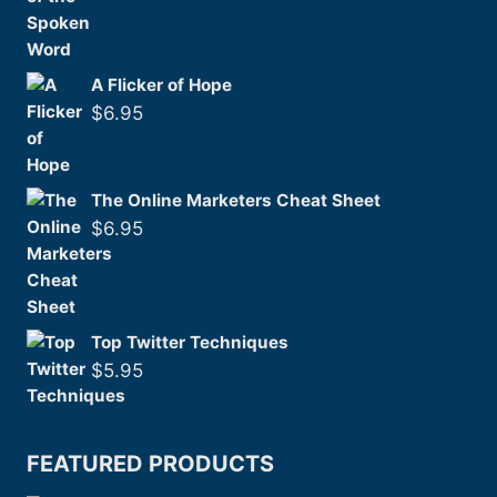
A Flicker of Hope
$
6.95
The Online Marketers Cheat Sheet
$
6.95
Top Twitter Techniques
$
5.95
FEATURED PRODUCTS