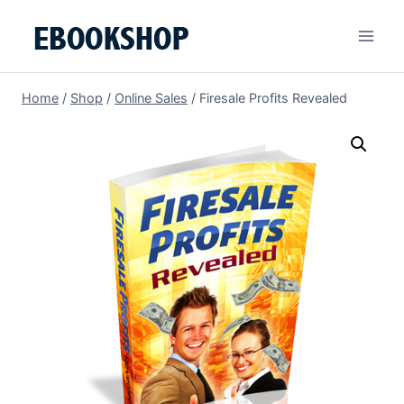
Skip
to
content
Home
/
Shop
/
Online Sales
/
Firesale Profits Revealed