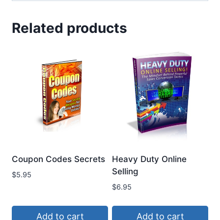
Related products
Coupon Codes Secrets
Heavy Duty Online
Selling
$
5.95
$
6.95
Add to cart
Add to cart