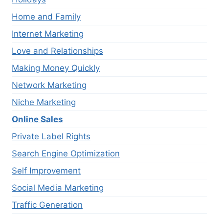
Home and Family
Internet Marketing
Love and Relationships
Making Money Quickly
Network Marketing
Niche Marketing
Online Sales
Private Label Rights
Search Engine Optimization
Self Improvement
Social Media Marketing
Traffic Generation