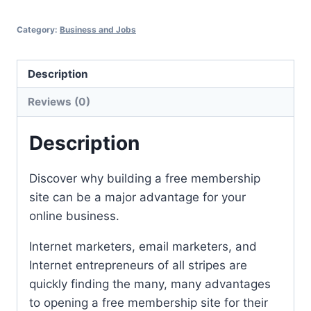
Category:
Business and Jobs
Description
Reviews (0)
Description
Discover why building a free membership
site can be a major advantage for your
online business.
Internet marketers, email marketers, and
Internet entrepreneurs of all stripes are
quickly finding the many, many advantages
to opening a free membership site for their