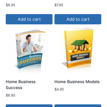
$
6.95
$
7.95
Add to cart
Add to cart
Home Business
Home Business Models
Success
$
4.95
$
6.95