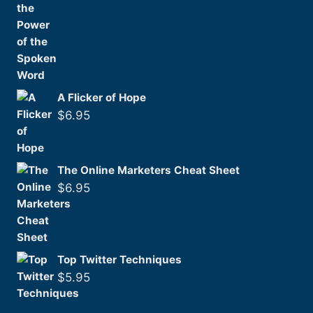
A Flicker of Hope
$
6.95
The Online Marketers Cheat Sheet
$
6.95
Top Twitter Techniques
$
5.95