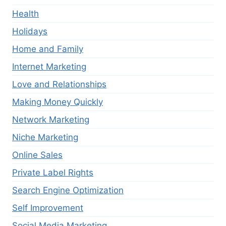
Health
Holidays
Home and Family
Internet Marketing
Love and Relationships
Making Money Quickly
Network Marketing
Niche Marketing
Online Sales
Private Label Rights
Search Engine Optimization
Self Improvement
Social Media Marketing