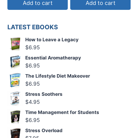
Add to cart
Add to cart
LATEST EBOOKS
How to Leave a Legacy
$
6.95
Essential Aromatherapy
$
6.95
The Lifestyle Diet Makeover
$
6.95
Stress Soothers
$
4.95
Time Management for Students
$
6.95
Stress Overload