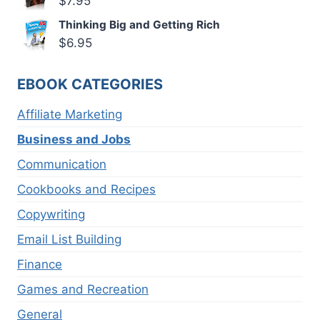
$
7.95
Thinking Big and Getting Rich
$
6.95
EBOOK CATEGORIES
Affiliate Marketing
Business and Jobs
Communication
Cookbooks and Recipes
Copywriting
Email List Building
Finance
Games and Recreation
General