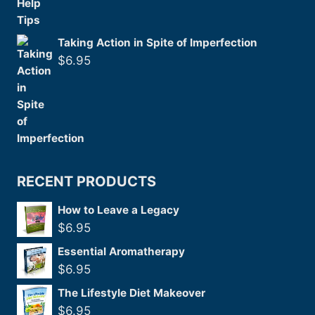
Taking Action in Spite of Imperfection
$
6.95
RECENT PRODUCTS
How to Leave a Legacy
$
6.95
Essential Aromatherapy
$
6.95
The Lifestyle Diet Makeover
$
6.95