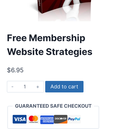
Free Membership
Website Strategies
$
6.95
Free
Add to cart
Membership
Website
GUARANTEED SAFE CHECKOUT
Strategies
quantity