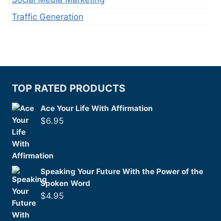
Traffic Generation
TOP RATED PRODUCTS
Ace Your Life With Affirmation
$
6.95
Speaking Your Future With the Power of the
Spoken Word
$
4.95