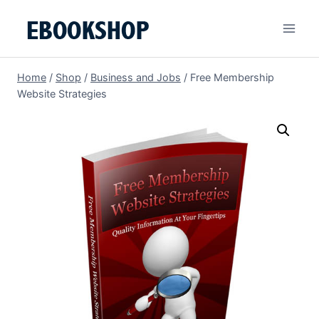
Skip
to
content
Home
/
Shop
/
Business and Jobs
/
Free Membership
Website Strategies