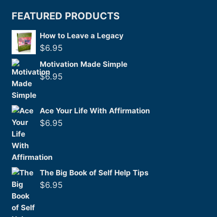
FEATURED PRODUCTS
How to Leave a Legacy
$
6.95
Motivation Made Simple
$
6.95
Ace Your Life With Affirmation
$
6.95
The Big Book of Self Help Tips
$
6.95