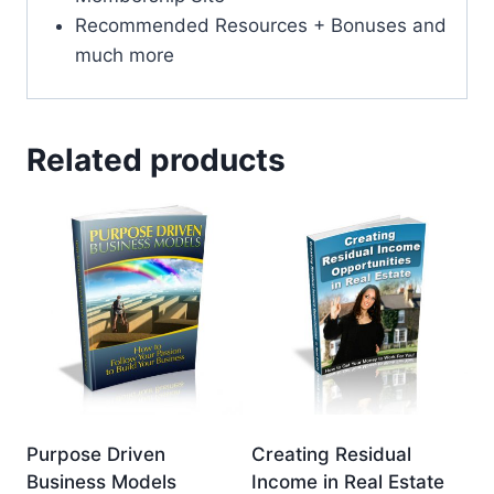
Recommended Resources + Bonuses and
much more
Related products
Purpose Driven
Creating Residual
Business Models
Income in Real Estate