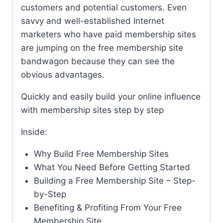
customers and potential customers. Even
savvy and well-established Internet
marketers who have paid membership sites
are jumping on the free membership site
bandwagon because they can see the
obvious advantages.
Quickly and easily build your online influence
with membership sites step by step
Inside:
Why Build Free Membership Sites
What You Need Before Getting Started
Building a Free Membership Site – Step-
by-Step
Benefiting & Profiting From Your Free
Membership Site