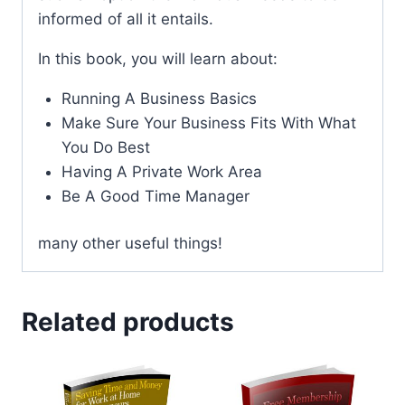
informed of all it entails.
In this book, you will learn about:
Running A Business Basics
Make Sure Your Business Fits With What
You Do Best
Having A Private Work Area
Be A Good Time Manager
many other useful things!
Related products