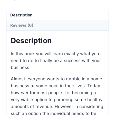
Description
Reviews (0)
Description
In this book you will learn exactly what you
need to do to finally be a success with your
business.
Almost everyone wants to dabble in a home
business at some point in their lives. Today
however for most people it is becoming a
very viable option to garnering some healthy
amounts of revenue. However in considering
such an option the individual needs to be