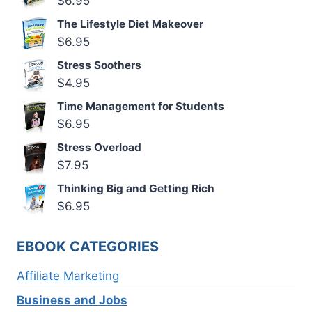
$
6.95
The Lifestyle Diet Makeover
$
6.95
Stress Soothers
$
4.95
Time Management for Students
$
6.95
Stress Overload
$
7.95
Thinking Big and Getting Rich
$
6.95
EBOOK CATEGORIES
Affiliate Marketing
Business and Jobs