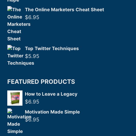
The Online Marketers Cheat Sheet
$
6.95
Top Twitter Techniques
$
5.95
FEATURED PRODUCTS
How to Leave a Legacy
$
6.95
Motivation Made Simple
$
6.95