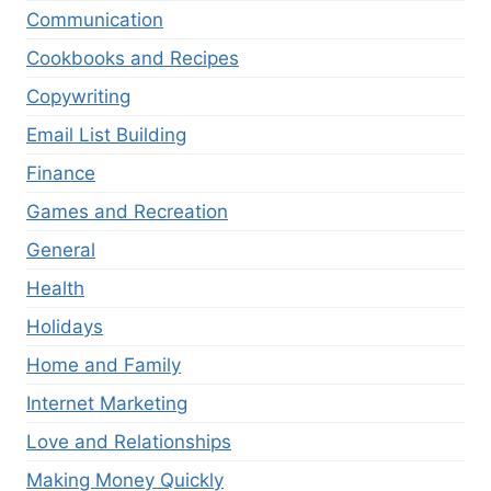
Communication
Cookbooks and Recipes
Copywriting
Email List Building
Finance
Games and Recreation
General
Health
Holidays
Home and Family
Internet Marketing
Love and Relationships
Making Money Quickly