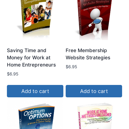
Saving Time and
Free Membership
Money for Work at
Website Strategies
Home Entrepreneurs
$
6.95
$
6.95
Add to cart
Add to cart