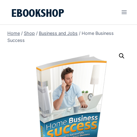
Skip
to
content
Home
/
Shop
/
Business and Jobs
/
Home Business
Success