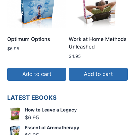
Optimum Options
Work at Home Methods
Unleashed
$
6.95
$
4.95
Add to cart
Add to cart
LATEST EBOOKS
How to Leave a Legacy
$
6.95
Essential Aromatherapy