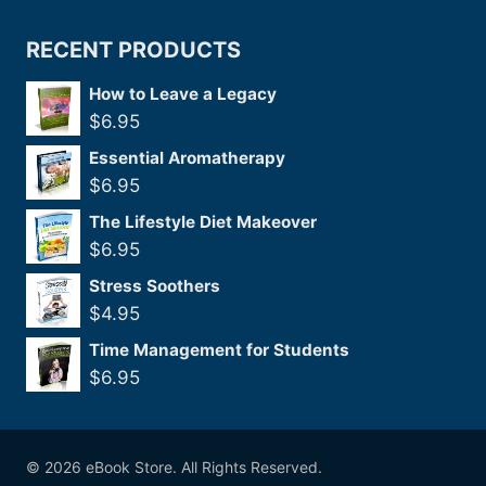
RECENT PRODUCTS
How to Leave a Legacy
$
6.95
Essential Aromatherapy
$
6.95
The Lifestyle Diet Makeover
$
6.95
Stress Soothers
$
4.95
Time Management for Students
$
6.95
© 2026 eBook Store. All Rights Reserved.