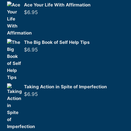
Ace Your Life With Affirmation
$
6.95
The Big Book of Self Help Tips
$
6.95
Taking Action in Spite of Imperfection
$
6.95