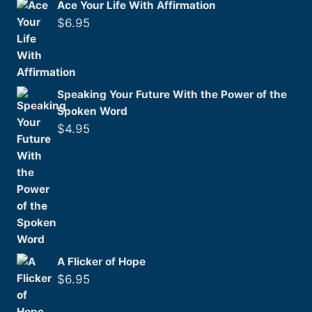
Ace Your Life With Affirmation
$
6.95
Speaking Your Future With the Power of the
Spoken Word
$
4.95
A Flicker of Hope
$
6.95