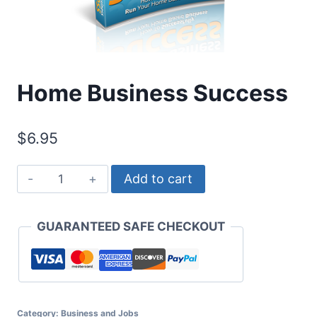
Home Business Success
$
6.95
Home
Add to cart
Business
Success
GUARANTEED SAFE CHECKOUT
quantity
Category:
Business and Jobs