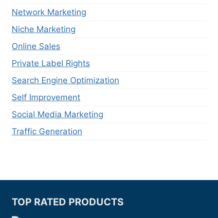
Network Marketing
Niche Marketing
Online Sales
Private Label Rights
Search Engine Optimization
Self Improvement
Social Media Marketing
Traffic Generation
TOP RATED PRODUCTS