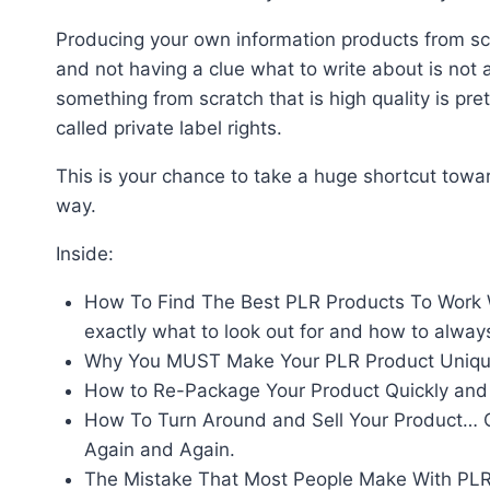
Producing your own information products from scra
and not having a clue what to write about is not 
something from scratch that is high quality is prett
called private label rights.
This is your chance to take a huge shortcut toward
way.
Inside:
How To Find The Best PLR Products To Work Wit
exactly what to look out for and how to alway
Why You MUST Make Your PLR Product Unique
How to Re-Package Your Product Quickly and 
How To Turn Around and Sell Your Product… Or
Again and Again.
The Mistake That Most People Make With PLR