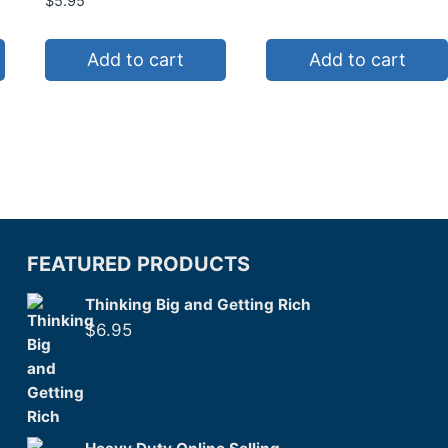
$
5.95
Add to cart
Add to cart
FEATURED PRODUCTS
Thinking Big and Getting Rich
$
6.95