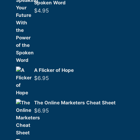
Spoken Word
$
4.95
A Flicker of Hope
$
6.95
The Online Marketers Cheat Sheet
$
6.95