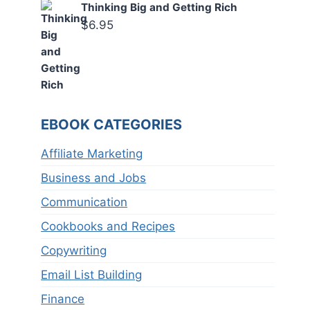
Thinking Big and Getting Rich
$
6.95
EBOOK CATEGORIES
Affiliate Marketing
Business and Jobs
Communication
Cookbooks and Recipes
Copywriting
Email List Building
Finance