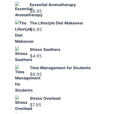
Essential Aromatherapy
$
6.95
The Lifestyle Diet Makeover
$
6.95
Stress Soothers
$
4.95
Time Management for Students
$
6.95
Stress Overload
$
7.95