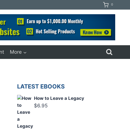
0
nt
More
LATEST EBOOKS
How to Leave a Legacy
$
6.95