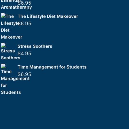
$
6.95
The Lifestyle Diet Makeover
$
6.95
Stress Soothers
$
4.95
Time Management for Students
$
6.95