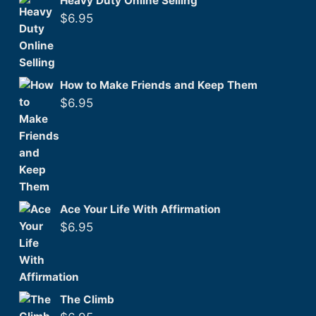
Heavy Duty Online Selling
$
6.95
How to Make Friends and Keep Them
$
6.95
Ace Your Life With Affirmation
$
6.95
The Climb