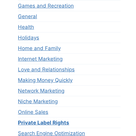
Games and Recreation
General
Health
Holidays
Home and Family
Internet Marketing
Love and Relationships
Making Money Quickly
Network Marketing
Niche Marketing
Online Sales
Private Label Rights
Search Engine Optimization