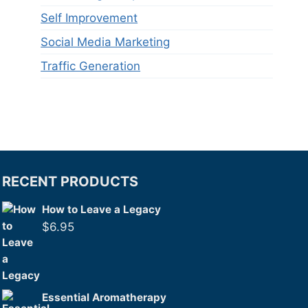
Self Improvement
Social Media Marketing
Traffic Generation
RECENT PRODUCTS
How to Leave a Legacy
$
6.95
Essential Aromatherapy