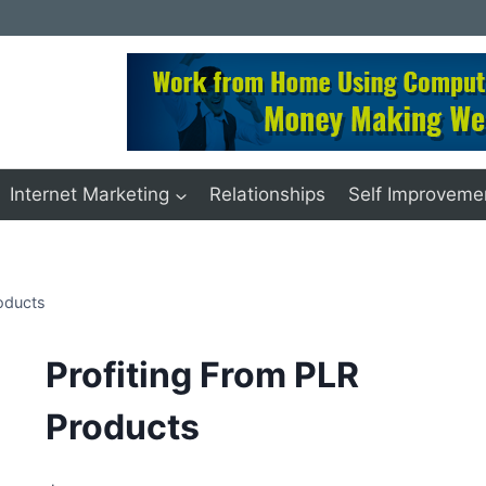
Internet Marketing
Relationships
Self Improveme
oducts
Profiting From PLR
Products