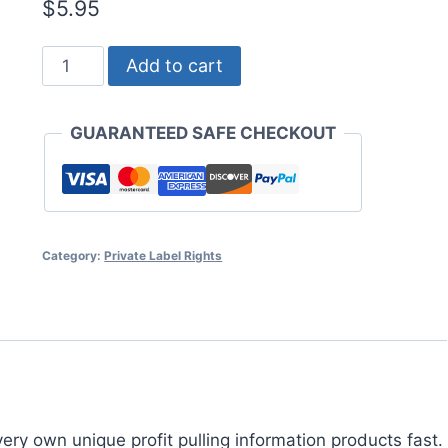
$
5.95
Profiting
Add to cart
From
PLR
GUARANTEED SAFE CHECKOUT
Products
quantity
Category:
Private Label Rights
ery own unique profit pulling information products fast.