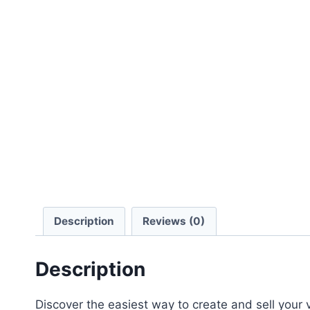
Description
Reviews (0)
Description
Discover the easiest way to create and sell your v