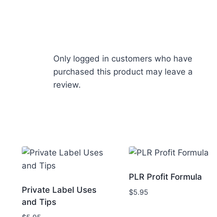
Only logged in customers who have
purchased this product may leave a
review.
PLR Profit Formula
Private Label Uses
$
5.95
and Tips