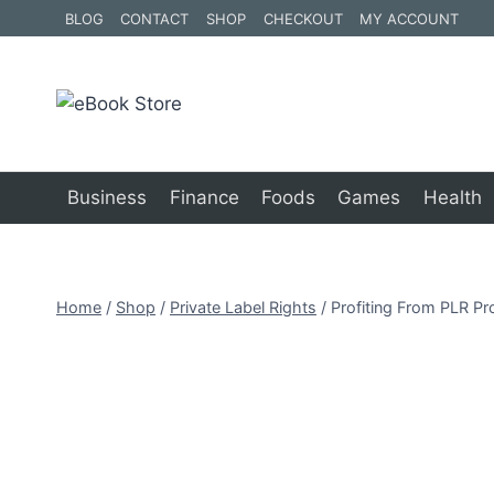
Skip
BLOG
CONTACT
SHOP
CHECKOUT
MY ACCOUNT
to
content
Business
Finance
Foods
Games
Health
Home
/
Shop
/
Private Label Rights
/
Profiting From PLR Pr