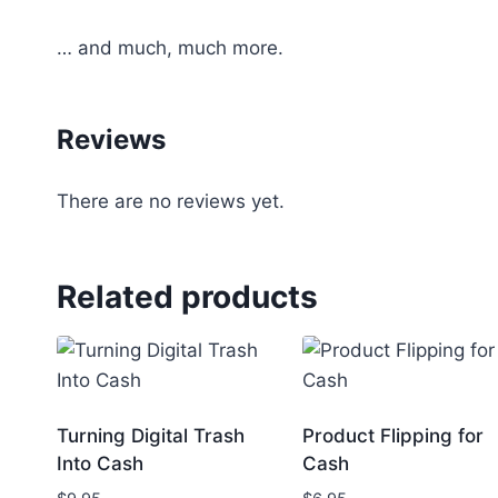
… and much, much more.
Reviews
There are no reviews yet.
Related products
Turning Digital Trash
Product Flipping for
Into Cash
Cash