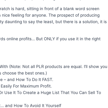
tch is hard, sitting in front of a blank word screen
a nice feeling for anyone. The prospect of producing
y daunting to say the least, but there is a solution, it is
s online profits… But ONLY if you use it in the right
h (Note: Not all PLR products are equal. I’ll show you
s choose the best ones.)
 – and How To Do It FAST.
Easily For Maximum Profit.
 Use It To Create a Huge List That You Can Sell To
… and How To Avoid It Yourself