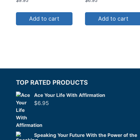
$
9.95
$
6.95
Add to cart
Add to cart
TOP RATED PRODUCTS
Ace Your Life With Affirmation
$
6.95
Speaking Your Future With the Power of the