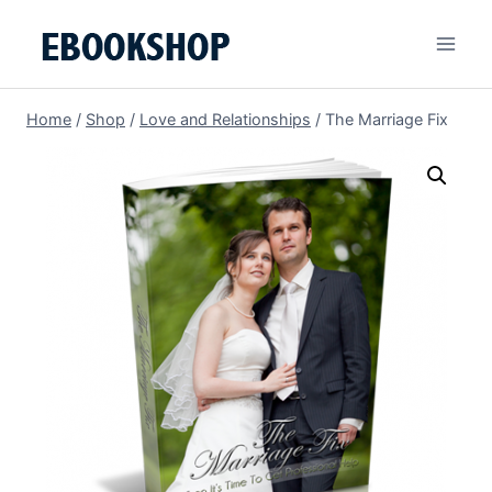
Skip
to
content
Home
/
Shop
/
Love and Relationships
/
The Marriage Fix