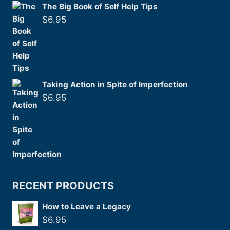
The Big Book of Self Help Tips
$
6.95
Taking Action in Spite of Imperfection
$
6.95
RECENT PRODUCTS
How to Leave a Legacy
$
6.95