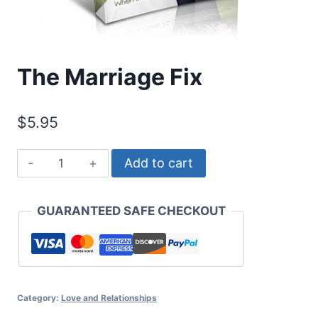
The Marriage Fix
$
5.95
The
Add to cart
Marriage
Fix
GUARANTEED SAFE CHECKOUT
quantity
Category:
Love and Relationships