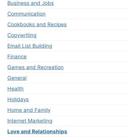
Business and Jobs
Communication
Cookbooks and Recipes
Copywriting
Email List Building
Finance
Games and Recreation
General
Health
Holidays
Home and Family
Internet Marketing
Love and Relationships