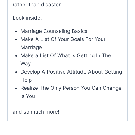
rather than disaster.
Look inside:
Marriage Counseling Basics
Make A List Of Your Goals For Your
Marriage
Make a List Of What Is Getting In The
Way
Develop A Positive Attitude About Getting
Help
Realize The Only Person You Can Change
Is You
and so much more!