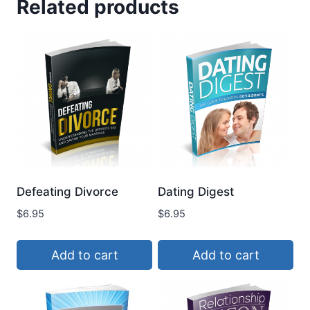
Related products
Defeating Divorce
Dating Digest
$
6.95
$
6.95
Add to cart
Add to cart