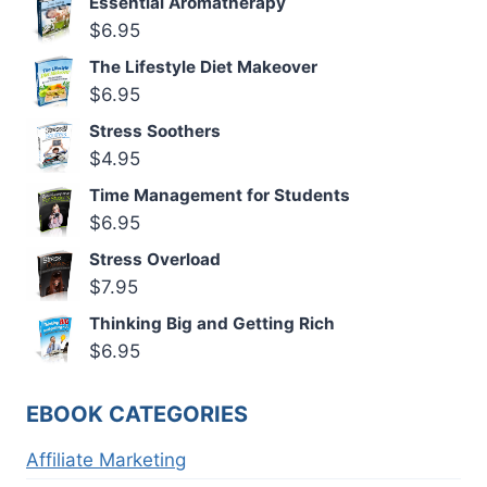
Essential Aromatherapy
$
6.95
The Lifestyle Diet Makeover
$
6.95
Stress Soothers
$
4.95
Time Management for Students
$
6.95
Stress Overload
$
7.95
Thinking Big and Getting Rich
$
6.95
EBOOK CATEGORIES
Affiliate Marketing