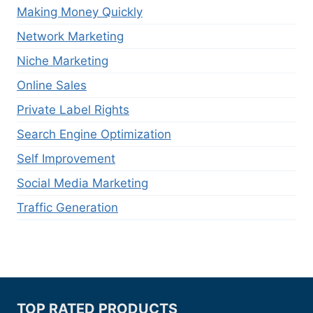
Making Money Quickly
Network Marketing
Niche Marketing
Online Sales
Private Label Rights
Search Engine Optimization
Self Improvement
Social Media Marketing
Traffic Generation
TOP RATED PRODUCTS