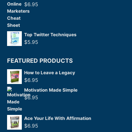
$
6.95
Top Twitter Techniques
$
5.95
FEATURED PRODUCTS
How to Leave a Legacy
$
6.95
Motivation Made Simple
$
6.95
Ace Your Life With Affirmation
$
6.95