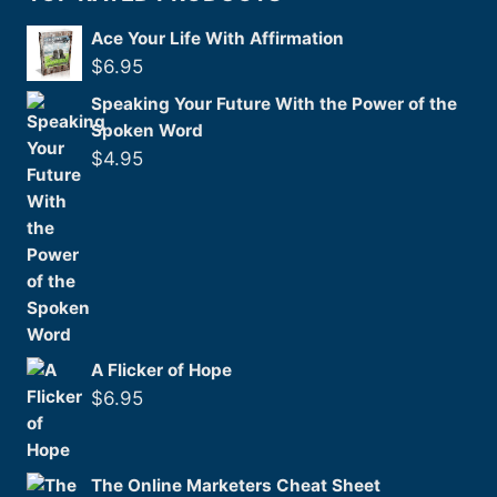
Ace Your Life With Affirmation
$
6.95
Speaking Your Future With the Power of the
Spoken Word
$
4.95
A Flicker of Hope
$
6.95
The Online Marketers Cheat Sheet