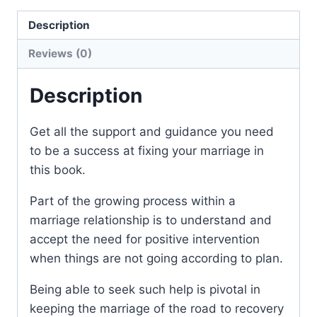
Description
Reviews (0)
Description
Get all the support and guidance you need
to be a success at fixing your marriage in
this book.
Part of the growing process within a
marriage relationship is to understand and
accept the need for positive intervention
when things are not going according to plan.
Being able to seek such help is pivotal in
keeping the marriage of the road to recovery