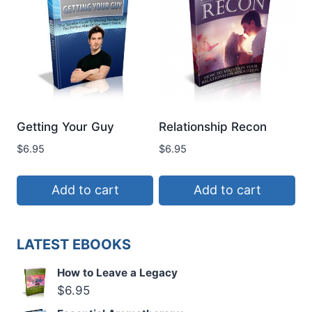
Getting Your Guy
Relationship Recon
$
6.95
$
6.95
Add to cart
Add to cart
LATEST EBOOKS
How to Leave a Legacy
$
6.95