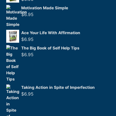
Motivation Made Simple
$
6.95
Ace Your Life With Affirmation
$
6.95
The Big Book of Self Help Tips
$
6.95
Taking Action in Spite of Imperfection
$
6.95