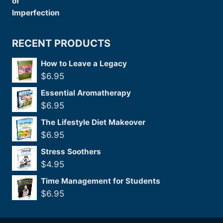
RECENT PRODUCTS
How to Leave a Legacy
$
6.95
Essential Aromatherapy
$
6.95
The Lifestyle Diet Makeover
$
6.95
Stress Soothers
$
4.95
Time Management for Students
$
6.95