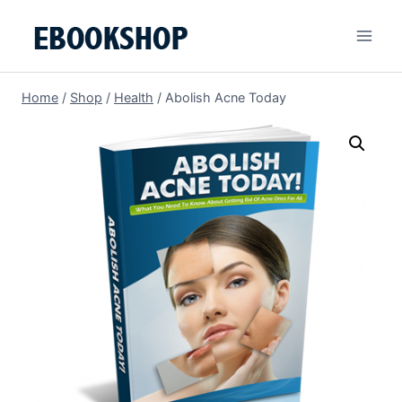
Skip
to
content
Home
/
Shop
/
Health
/
Abolish Acne Today