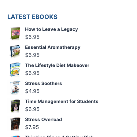
LATEST EBOOKS
How to Leave a Legacy
$
6.95
Essential Aromatherapy
$
6.95
The Lifestyle Diet Makeover
$
6.95
Stress Soothers
$
4.95
Time Management for Students
$
6.95
Stress Overload
$
7.95