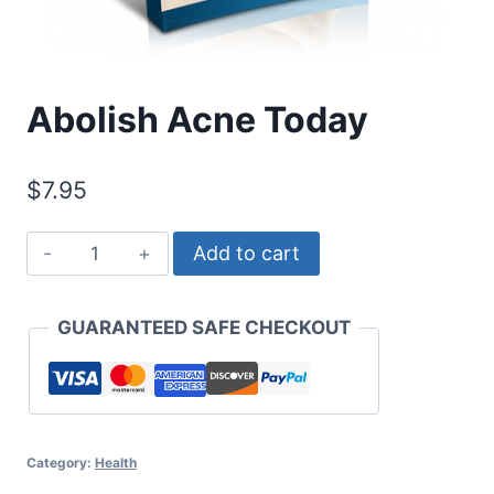
Abolish Acne Today
$
7.95
Abolish
Add to cart
Acne
Today
GUARANTEED SAFE CHECKOUT
quantity
Category:
Health