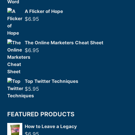
A Flicker of Hope
$
6.95
The Online Marketers Cheat Sheet
$
6.95
Top Twitter Techniques
$
5.95
FEATURED PRODUCTS
How to Leave a Legacy
$
6.95