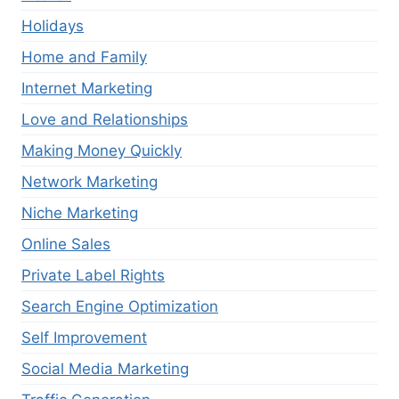
Holidays
Home and Family
Internet Marketing
Love and Relationships
Making Money Quickly
Network Marketing
Niche Marketing
Online Sales
Private Label Rights
Search Engine Optimization
Self Improvement
Social Media Marketing