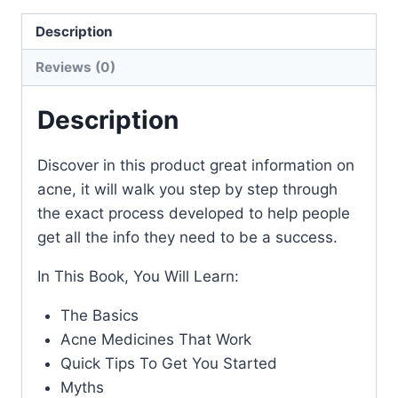
Description
Reviews (0)
Description
Discover in this product great information on
acne, it will walk you step by step through
the exact process developed to help people
get all the info they need to be a success.
In This Book, You Will Learn:
The Basics
Acne Medicines That Work
Quick Tips To Get You Started
Myths