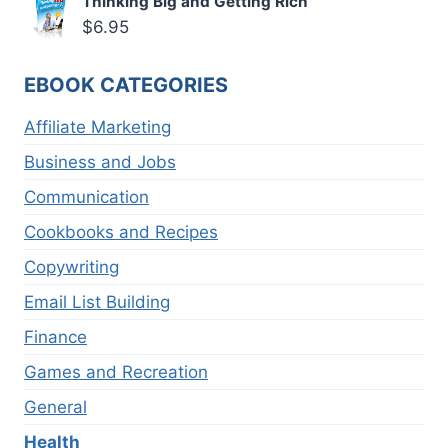
Thinking Big and Getting Rich
$
6.95
EBOOK CATEGORIES
Affiliate Marketing
Business and Jobs
Communication
Cookbooks and Recipes
Copywriting
Email List Building
Finance
Games and Recreation
General
Health