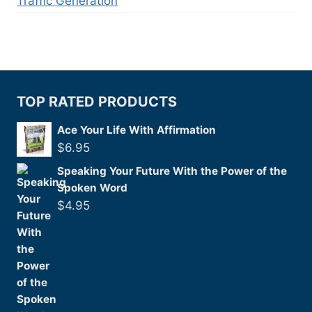
Traffic Generation
TOP RATED PRODUCTS
Ace Your Life With Affirmation
$
6.95
Speaking Your Future With the Power of the
Spoken Word
$
4.95