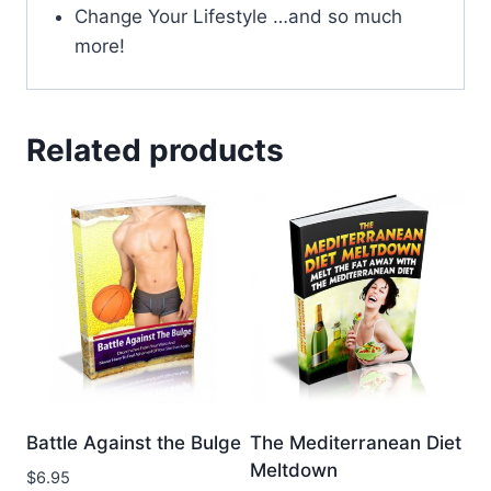
Change Your Lifestyle …and so much
more!
Related products
Battle Against the Bulge
The Mediterranean Diet
Meltdown
$
6.95