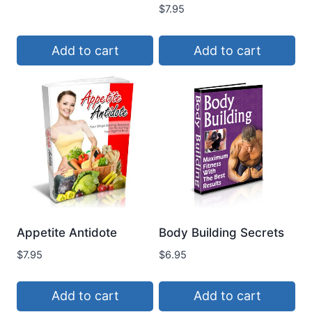
$
7.95
Add to cart
Add to cart
Appetite Antidote
Body Building Secrets
$
7.95
$
6.95
Add to cart
Add to cart