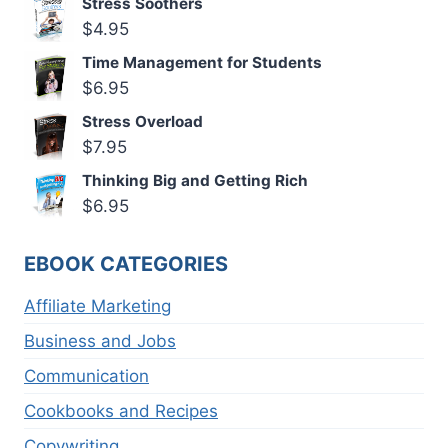
Stress Soothers
$
4.95
Time Management for Students
$
6.95
Stress Overload
$
7.95
Thinking Big and Getting Rich
$
6.95
EBOOK CATEGORIES
Affiliate Marketing
Business and Jobs
Communication
Cookbooks and Recipes
Copywriting