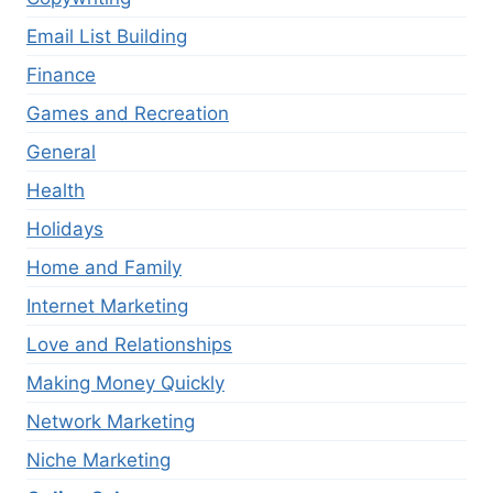
Email List Building
Finance
Games and Recreation
General
Health
Holidays
Home and Family
Internet Marketing
Love and Relationships
Making Money Quickly
Network Marketing
Niche Marketing