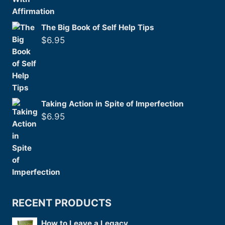
The Big Book of Self Help Tips
$
6.95
Taking Action in Spite of Imperfection
$
6.95
RECENT PRODUCTS
How to Leave a Legacy