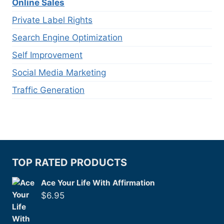
Online Sales
Private Label Rights
Search Engine Optimization
Self Improvement
Social Media Marketing
Traffic Generation
TOP RATED PRODUCTS
Ace Your Life With Affirmation
$
6.95