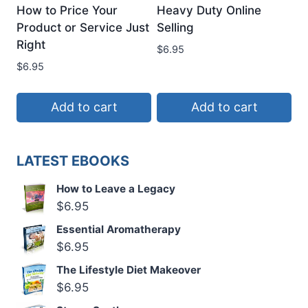
How to Price Your
Heavy Duty Online
Product or Service Just
Selling
Right
$
6.95
$
6.95
Add to cart
Add to cart
LATEST EBOOKS
How to Leave a Legacy
$
6.95
Essential Aromatherapy
$
6.95
The Lifestyle Diet Makeover
$
6.95