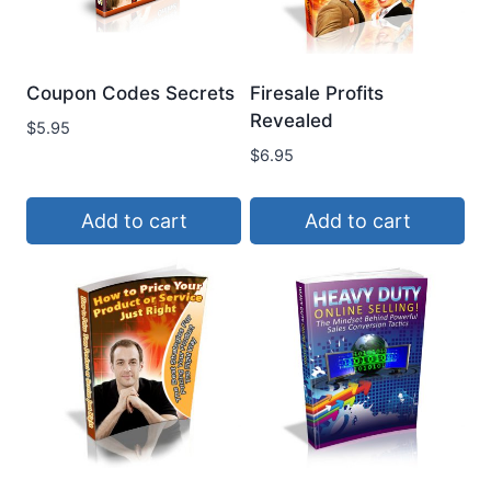
Coupon Codes Secrets
Firesale Profits
Revealed
$
5.95
$
6.95
Add to cart
Add to cart