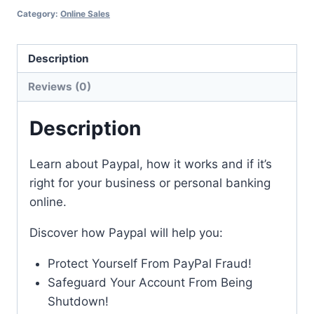
Category:
Online Sales
Description
Reviews (0)
Description
Learn about Paypal, how it works and if it’s
right for your business or personal banking
online.
Discover how Paypal will help you:
Protect Yourself From PayPal Fraud!
Safeguard Your Account From Being
Shutdown!