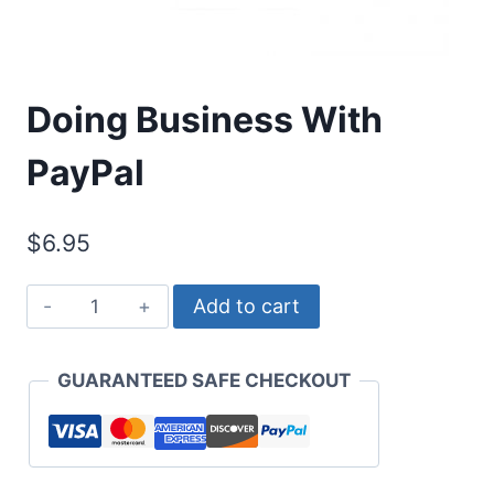
Doing Business With
PayPal
$
6.95
Doing
Add to cart
Business
With
GUARANTEED SAFE CHECKOUT
PayPal
quantity