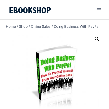
Skip
to
content
Home
/
Shop
/
Online Sales
/
Doing Business With PayPal