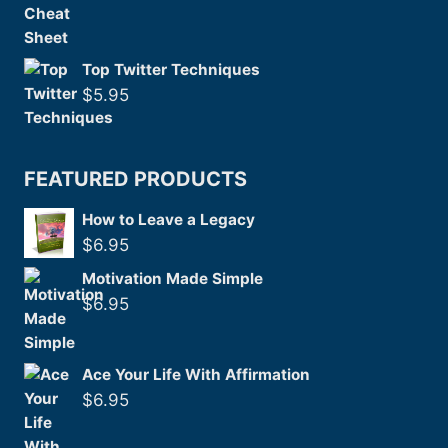
Top Twitter Techniques
$
5.95
FEATURED PRODUCTS
How to Leave a Legacy
$
6.95
Motivation Made Simple
$
6.95
Ace Your Life With Affirmation
$
6.95