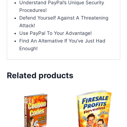
Understand PayPal’s Unique Security
Procedures!
Defend Yourself Against A Threatening
Attack!
Use PayPal To Your Advantage!
Find An Alternative If You’ve Just Had
Enough!
Related products