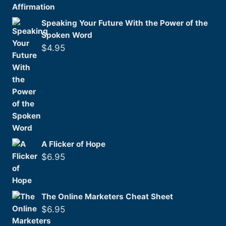
Speaking Your Future With the Power of the
Spoken Word
$
4.95
A Flicker of Hope
$
6.95
The Online Marketers Cheat Sheet
$
6.95